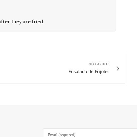
fter they are fried.
NEXT ARTICLE
Ensalada de Frijoles