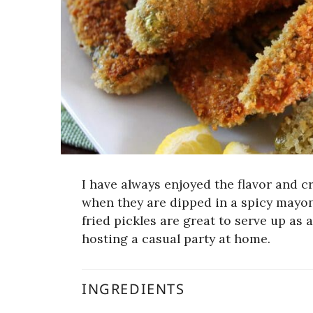
I have always enjoyed the flavor and cri
when they are dipped in a spicy mayo
fried pickles are great to serve up as
hosting a casual party at home.
INGREDIENTS