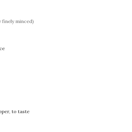
y finely minced)
ice
per, to taste