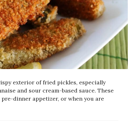
spy exterior of fried pickles, especially
nnaise and sour cream-based sauce. These
 a pre-dinner appetizer, or when you are