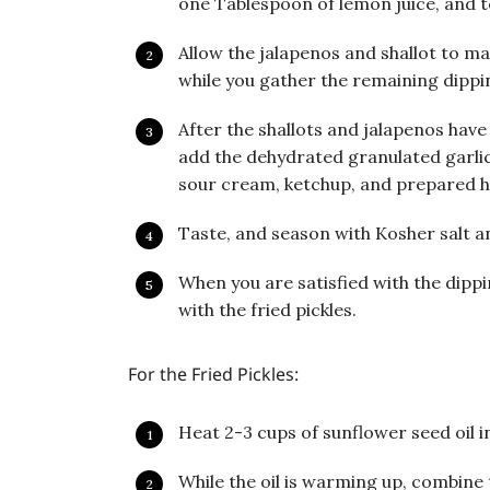
one Tablespoon of lemon juice, and 
Allow the jalapenos and shallot to ma
while you gather the remaining dippi
After the shallots and jalapenos have 
add the dehydrated granulated garli
sour cream, ketchup, and prepared h
Taste, and season with Kosher salt a
When you are satisfied with the dippin
with the fried pickles.
For the Fried Pickles:
Heat 2-3 cups of sunflower seed oil in
While the oil is warming up, combine 