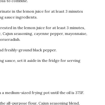
toss to combine.
rinate in the lemon juice for at least 3 minutes
ng sauce ingredients.
rested in the lemon juice for at least 3 minutes,
c, Cajun seasoning, cayenne pepper, mayonnaise,
orseradish.
nd freshly-ground black pepper.
g sauce, set it aside in the fridge for serving
 a medium-sized frying pot until the oil is 375F.
the all-purpose flour, Cajun seasoning blend,