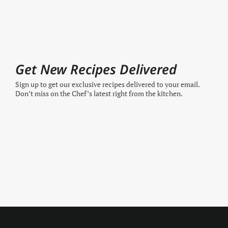
Get New Recipes Delivered
Sign up to get our exclusive recipes delivered to your email.
Don’t miss on the Chef’s latest right from the kitchen.