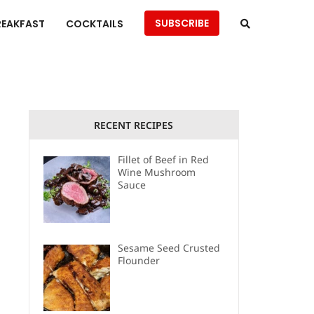
SUBSCRIBE
REAKFAST
COCKTAILS
RECENT RECIPES
Fillet of Beef in Red
Wine Mushroom
Sauce
Sesame Seed Crusted
Flounder