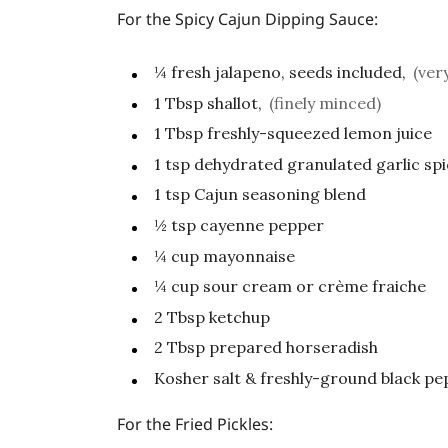
For the Spicy Cajun Dipping Sauce:
¼
fresh jalapeno, seeds included,
(ver
1
Tbsp
shallot,
(finely minced)
1
Tbsp
freshly-squeezed lemon juice
1
tsp
dehydrated granulated garlic sp
1
tsp
Cajun seasoning blend
½
tsp
cayenne pepper
¼
cup
mayonnaise
¼
cup
sour cream or crème fraiche
2
Tbsp
ketchup
2
Tbsp
prepared horseradish
Kosher salt & freshly-ground black pep
For the Fried Pickles: