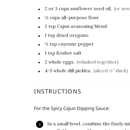
2 or 3
cups
sunflower seed oil,
(or neu
½
cups
all-purpose flour
2
tsp
Cajun seasoning blend
1
tsp
dried oregano
¼
tsp
cayenne pepper
1
tsp
Kosher salt
2
whole eggs,
(whisked together)
4-5
whole dill pickles,
(sliced ½” thick)
INSTRUCTIONS
For the Spicy Cajun Dipping Sauce:
In a small bowl, combine the finely m