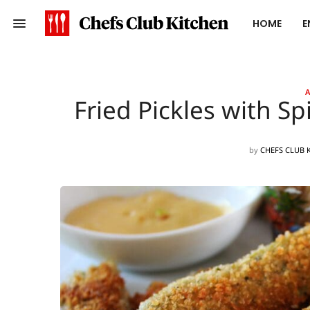
HOME
E
A
Fried Pickles with S
by
CHEFS CLUB 