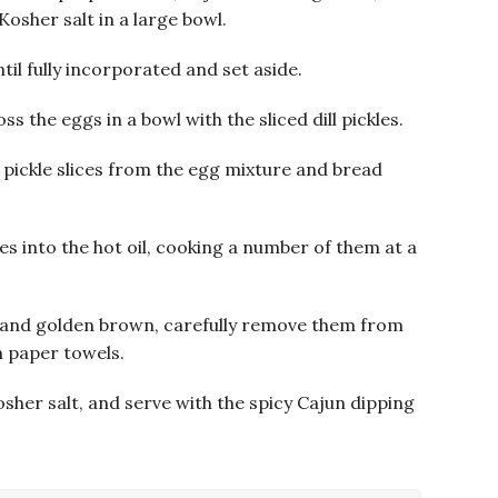
osher salt in a large bowl.
til fully incorporated and set aside.
 the eggs in a bowl with the sliced dill pickles.
e pickle slices from the egg mixture and bread
es into the hot oil, cooking a number of them at a
d and golden brown, carefully remove them from
n paper towels.
kosher salt, and serve with the spicy Cajun dipping