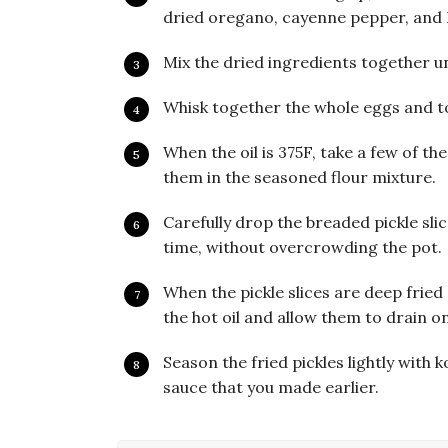
dried oregano, cayenne pepper, and K
Mix the dried ingredients together un
Whisk together the whole eggs and toss
When the oil is 375F, take a few of th
them in the seasoned flour mixture.
Carefully drop the breaded pickle slic
time, without overcrowding the pot.
When the pickle slices are deep frie
the hot oil and allow them to drain o
Season the fried pickles lightly with 
sauce that you made earlier.