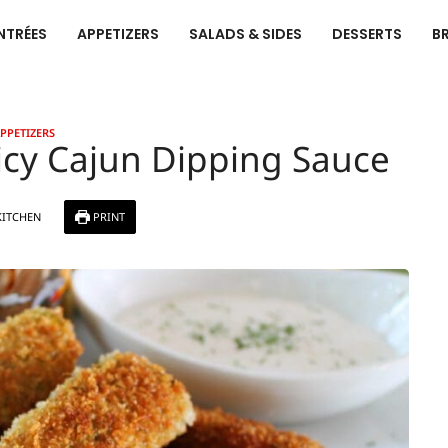
NTRÉES
APPETIZERS
SALADS & SIDES
DESSERTS
B
PPETIZERS
picy Cajun Dipping Sauce
KITCHEN
PRINT