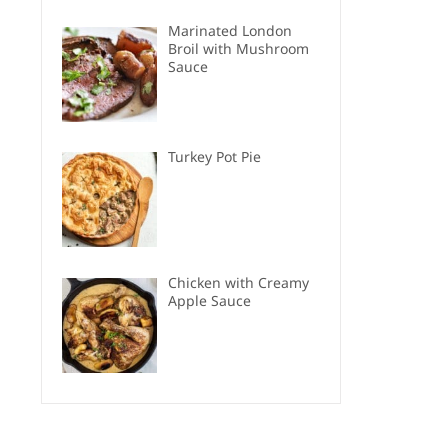
Marinated London
Broil with Mushroom
Sauce
Turkey Pot Pie
Chicken with Creamy
Apple Sauce