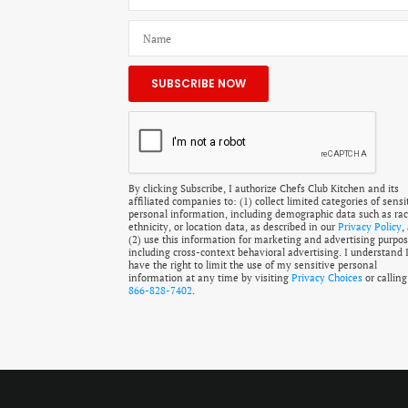
By clicking Subscribe, I authorize Chefs Club Kitchen and its
affiliated companies to: (1) collect limited categories of sensi
personal information, including demographic data such as rac
ethnicity, or location data, as described in our
Privacy Policy
,
(2) use this information for marketing and advertising purpos
including cross-context behavioral advertising. I understand 
have the right to limit the use of my sensitive personal
information at any time by visiting
Privacy Choices
or calling
866-828-7402
.