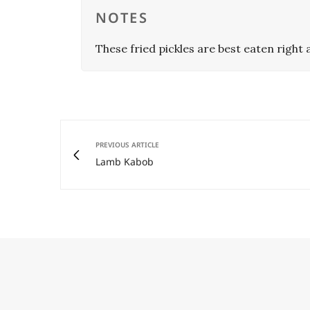
NOTES
These fried pickles are best eaten right a
PREVIOUS ARTICLE
Lamb Kabob