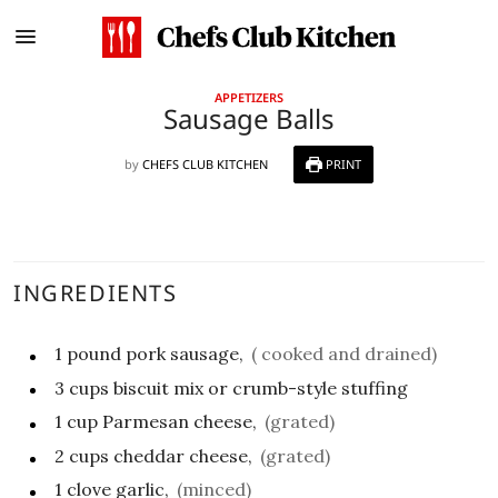
APPETIZERS
Sausage Balls
by
CHEFS CLUB KITCHEN
PRINT
INGREDIENTS
1
pound
pork sausage,
( cooked and drained)
3
cups
biscuit mix or crumb-style stuffing
1
cup
Parmesan cheese,
(grated)
2
cups
cheddar cheese,
(grated)
1
clove
garlic,
(minced)