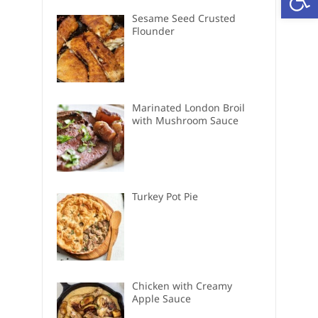
Sesame Seed Crusted
Flounder
Marinated London Broil
with Mushroom Sauce
Turkey Pot Pie
Chicken with Creamy
Apple Sauce