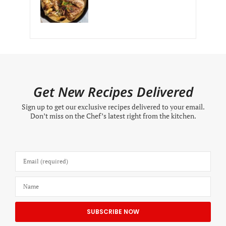
Get New Recipes Delivered
Sign up to get our exclusive recipes delivered to your email.
Don’t miss on the Chef’s latest right from the kitchen.