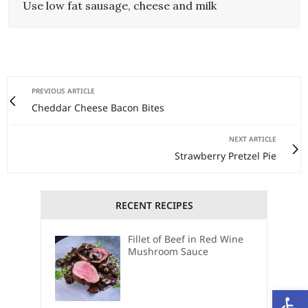
Use low fat sausage, cheese and milk
PREVIOUS ARTICLE
Cheddar Cheese Bacon Bites
NEXT ARTICLE
Strawberry Pretzel Pie
RECENT RECIPES
Fillet of Beef in Red Wine
Mushroom Sauce
Open