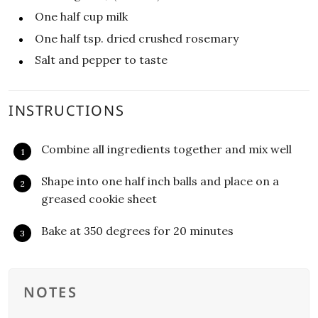
One half
cup
milk
One half
tsp.
dried crushed rosemary
Salt and pepper to taste
INSTRUCTIONS
Combine all ingredients together and mix well
Shape into one half inch balls and place on a
greased cookie sheet
Bake at 350 degrees for 20 minutes
NOTES