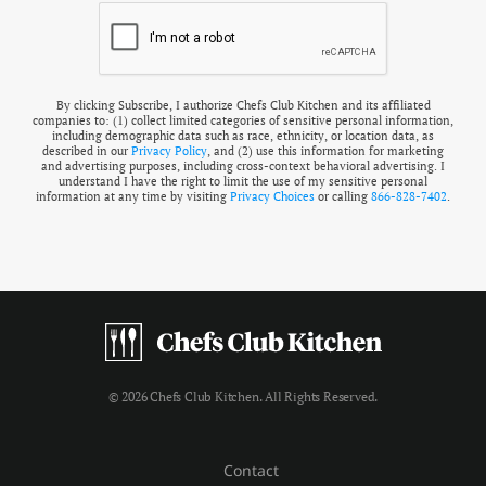
By clicking Subscribe, I authorize Chefs Club Kitchen and its affiliated
companies to: (1) collect limited categories of sensitive personal information,
including demographic data such as race, ethnicity, or location data, as
described in our
Privacy Policy
, and (2) use this information for marketing
and advertising purposes, including cross-context behavioral advertising. I
understand I have the right to limit the use of my sensitive personal
information at any time by visiting
Privacy Choices
or calling
866-828-7402
.
© 2026 Chefs Club Kitchen. All Rights Reserved.
Contact