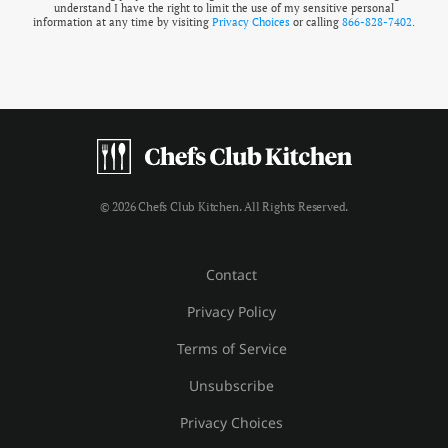
understand I have the right to limit the use of my sensitive personal
information at any time by visiting
Privacy Choices
or calling
866-828-7402
.
© 2026 Chefs Club Kitchen. All Rights Reserved.
Contact
Privacy Policy
Terms of Service
Unsubscribe
Privacy Choices