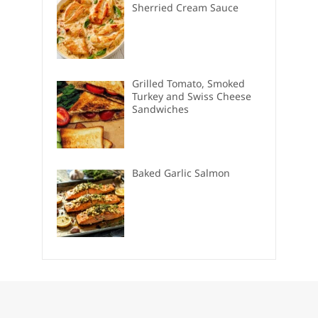
Sherried Cream Sauce
Grilled Tomato, Smoked
Turkey and Swiss Cheese
Sandwiches
Baked Garlic Salmon