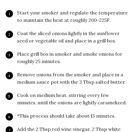
Start your smoker and regulate the temperature
to maintain the heat at roughly 200-225F.
Coat the sliced onions lightly in the sunflower
seed or vegetable oil and place in a grill box.
Place grill box in smoker and smoke onions for
roughly 25 minutes.
Remove onions from the smoker and place in a
medium sauce pot with the 3 Tbsp salted butter.
Cook on medium heat, stirring every few
minutes, until the onions are lightly caramelized.
*This process should take about 15 minutes.
Add the 2 Tbsp red wine vinegar, 2 Tbsp white