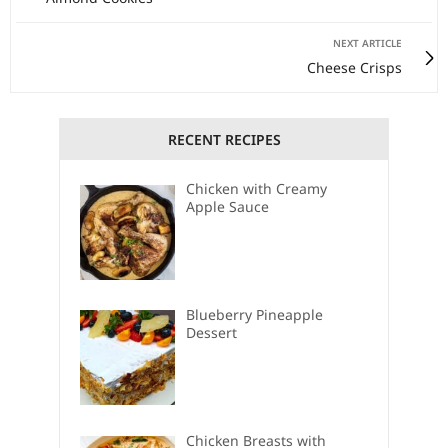
NEXT ARTICLE
Cheese Crisps
RECENT RECIPES
Chicken with Creamy
Apple Sauce
Blueberry Pineapple
Dessert
Chicken Breasts with