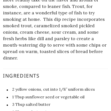
smoke, compared to leaner fish. Trout, for
instance, are a wonderful type of fish to try
smoking at home.
This dip recipe incorporates
smoked trout, caramelized smoked pickled
onions, cream cheese, sour cream, and some
fresh herbs like dill and parsley to create a
mouth-watering dip to serve with some chips or
spread on warm, toasted slices of bread before
dinner.
INGREDIENTS
2
yellow onions, cut into 1/8” uniform slices
1
Tbsp
sunflower seed or vegetable oil
3
Tbsp
salted butter