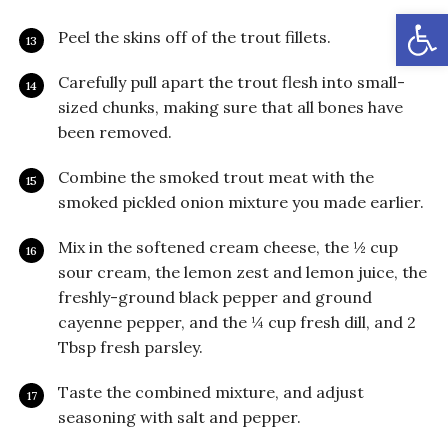
Open
Peel the skins off of the trout fillets.
Carefully pull apart the trout flesh into small-
sized chunks, making sure that all bones have
been removed.
Combine the smoked trout meat with the
smoked pickled onion mixture you made earlier.
Mix in the softened cream cheese, the ½ cup
sour cream, the lemon zest and lemon juice, the
freshly-ground black pepper and ground
cayenne pepper, and the ¼ cup fresh dill, and 2
Tbsp fresh parsley.
Taste the combined mixture, and adjust
seasoning with salt and pepper.