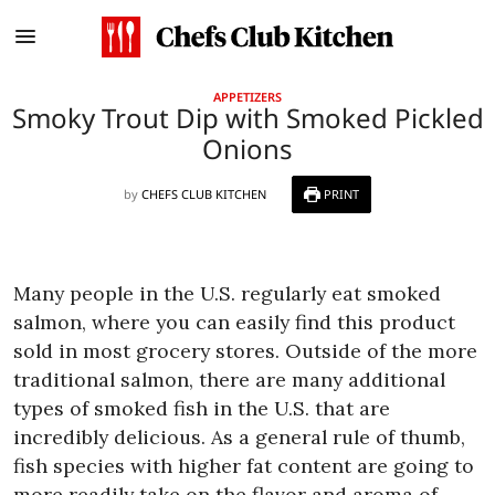
APPETIZERS
Smoky Trout Dip with Smoked Pickled
Onions
by
CHEFS CLUB KITCHEN
PRINT
Many people in the U.S. regularly eat smoked
salmon, where you can easily find this product
sold in most grocery stores. Outside of the more
traditional salmon, there are many additional
types of smoked fish in the U.S. that are
incredibly delicious. As a general rule of thumb,
fish species with higher fat content are going to
more readily take on the flavor and aroma of