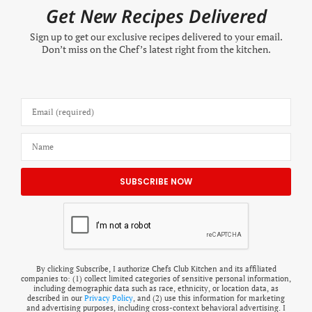
Get New Recipes Delivered
Sign up to get our exclusive recipes delivered to your email.
Don’t miss on the Chef’s latest right from the kitchen.
By clicking Subscribe, I authorize Chefs Club Kitchen and its affiliated
companies to: (1) collect limited categories of sensitive personal information,
including demographic data such as race, ethnicity, or location data, as
described in our
Privacy Policy
, and (2) use this information for marketing
and advertising purposes, including cross-context behavioral advertising. I