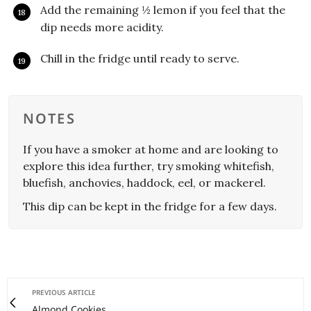
Add the remaining ½ lemon if you feel that the
dip needs more acidity.
Chill in the fridge until ready to serve.
NOTES
If you have a smoker at home and are looking to
explore this idea further, try smoking whitefish,
bluefish, anchovies, haddock, eel, or mackerel.
This dip can be kept in the fridge for a few days.
PREVIOUS ARTICLE
Almond Cookies