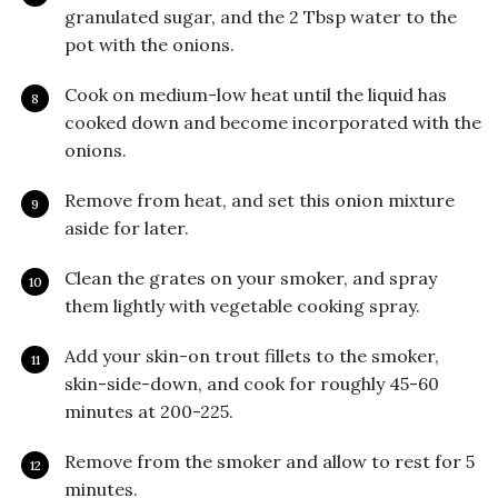
granulated sugar, and the 2 Tbsp water to the
pot with the onions.
Cook on medium-low heat until the liquid has
cooked down and become incorporated with the
onions.
Remove from heat, and set this onion mixture
aside for later.
Clean the grates on your smoker, and spray
them lightly with vegetable cooking spray.
Add your skin-on trout fillets to the smoker,
skin-side-down, and cook for roughly 45-60
minutes at 200-225.
Remove from the smoker and allow to rest for 5
minutes.