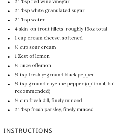
2
Tbsp
red wine vinegar
2
Tbsp
white granulated sugar
2
Tbsp
water
4
skin-on trout fillets, roughly 16oz total
1
cup
cream cheese, softened
½
cup
sour cream
1
Zest of lemon
½
Juice oflemon
½
tsp
freshly-ground black pepper
½
tsp
ground cayenne pepper (optional, but
recommended)
¼
cup
fresh dill, finely minced
2
Tbsp
fresh parsley, finely minced
INSTRUCTIONS