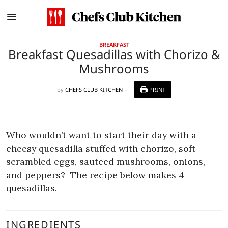
BREAKFAST
Breakfast Quesadillas with Chorizo &
Mushrooms
by
CHEFS CLUB KITCHEN
PRINT
Who wouldn’t want to start their day with a
cheesy quesadilla stuffed with chorizo, soft-
scrambled eggs, sauteed mushrooms, onions,
and peppers?
The recipe below makes 4
quesadillas.
INGREDIENTS