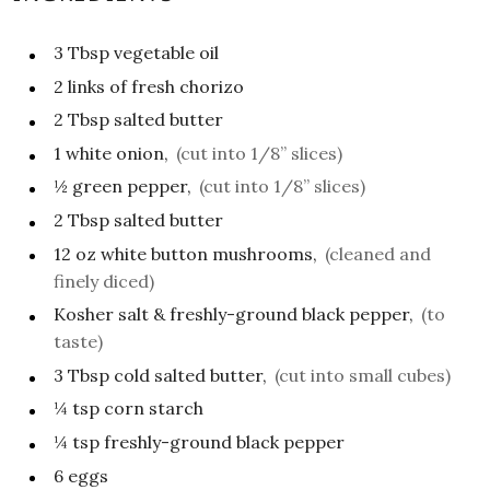
3
Tbsp
vegetable oil
2
links of fresh chorizo
2
Tbsp
salted butter
1
white onion,
(cut into 1/8” slices)
½
green pepper,
(cut into 1/8” slices)
2
Tbsp
salted butter
12
oz
white button mushrooms,
(cleaned and
finely diced)
Kosher salt & freshly-ground black pepper,
(to
taste)
3
Tbsp
cold salted butter,
(cut into small cubes)
¼
tsp
corn starch
¼
tsp
freshly-ground black pepper
6
eggs