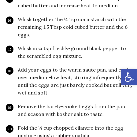
cubed butter and increase heat to medium.
Whisk together the ¼ tsp corn starch with the
remaining 1.5 Tbsp cold cubed butter and the 6
eggs.
Whisk in ¼ tsp freshly-ground black pepper to
the scrambled egg mixture.
Open
Add your eggs to the warm saute pan, and cook
over medium-low heat, stirring infrequently,
until the eggs are just barely cooked but still very
wet and soft.
Remove the barely-cooked eggs from the pan
and season with kosher salt to taste.
Fold the ¼ cup chopped cilantro into the egg
mixture using a rubber spatula.