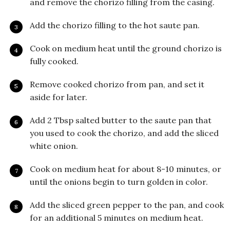
and remove the chorizo filling from the casing.
Add the chorizo filling to the hot saute pan.
Cook on medium heat until the ground chorizo is
fully cooked.
Remove cooked chorizo from pan, and set it
aside for later.
Add 2 Tbsp salted butter to the saute pan that
you used to cook the chorizo, and add the sliced
white onion.
Cook on medium heat for about 8-10 minutes, or
until the onions begin to turn golden in color.
Add the sliced green pepper to the pan, and cook
for an additional 5 minutes on medium heat.