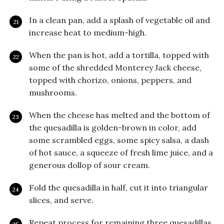
In a clean pan, add a splash of vegetable oil and
increase heat to medium-high.
When the pan is hot, add a tortilla, topped with
some of the shredded Monterey Jack cheese,
topped with chorizo, onions, peppers, and
mushrooms.
When the cheese has melted and the bottom of
the quesadilla is golden-brown in color, add
some scrambled eggs, some spicy salsa, a dash
of hot sauce, a squeeze of fresh lime juice, and a
generous dollop of sour cream.
Fold the quesadilla in half, cut it into triangular
slices, and serve.
Repeat process for remaining three quesadillas.