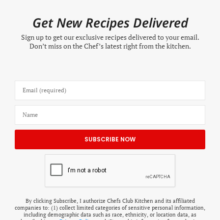
Get New Recipes Delivered
Sign up to get our exclusive recipes delivered to your email.
Don’t miss on the Chef’s latest right from the kitchen.
By clicking Subscribe, I authorize Chefs Club Kitchen and its affiliated
companies to: (1) collect limited categories of sensitive personal information,
including demographic data such as race, ethnicity, or location data, as