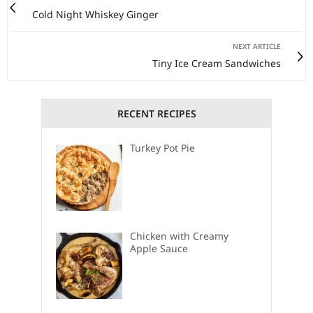
Cold Night Whiskey Ginger
NEXT ARTICLE
Tiny Ice Cream Sandwiches
RECENT RECIPES
Turkey Pot Pie
Chicken with Creamy
Apple Sauce