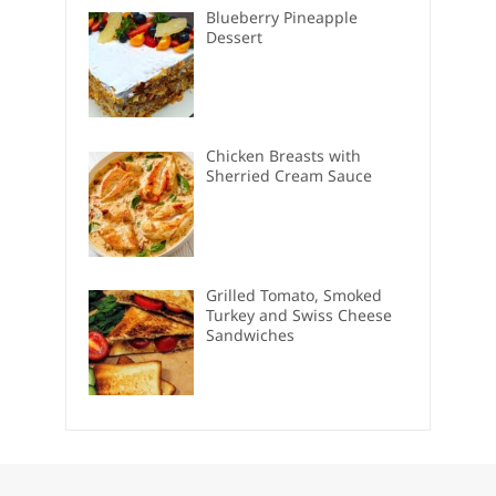
Blueberry Pineapple
Dessert
Chicken Breasts with
Sherried Cream Sauce
Grilled Tomato, Smoked
Turkey and Swiss Cheese
Sandwiches