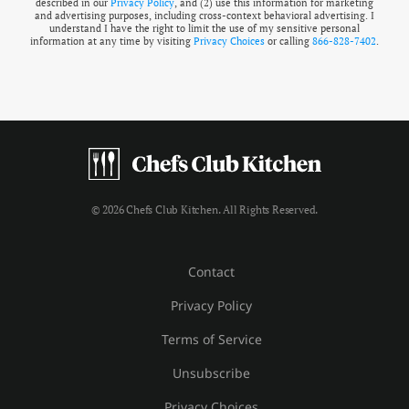
described in our
Privacy Policy
, and (2) use this information for marketing
and advertising purposes, including cross-context behavioral advertising. I
understand I have the right to limit the use of my sensitive personal
information at any time by visiting
Privacy Choices
or calling
866-828-7402
.
© 2026 Chefs Club Kitchen. All Rights Reserved.
Contact
Privacy Policy
Terms of Service
Unsubscribe
Privacy Choices