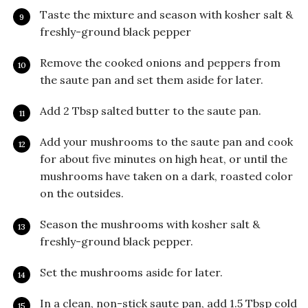
Taste the mixture and season with kosher salt &
freshly-ground black pepper
Remove the cooked onions and peppers from
the saute pan and set them aside for later.
Add 2 Tbsp salted butter to the saute pan.
Add your mushrooms to the saute pan and cook
for about five minutes on high heat, or until the
mushrooms have taken on a dark, roasted color
on the outsides.
Season the mushrooms with kosher salt &
freshly-ground black pepper.
Set the mushrooms aside for later.
In a clean, non-stick saute pan, add 1.5 Tbsp cold