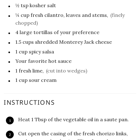
½
tsp
kosher salt
¼
cup
fresh cilantro, leaves and stems,
(finely
chopped)
4
large tortillas of your preference
1.5
cups
shredded Monterey Jack cheese
1
cup
spicy salsa
Your favorite hot sauce
1
fresh lime,
(cut into wedges)
1
cup
sour cream
INSTRUCTIONS
Heat 1 Tbsp of the vegetable oil in a saute pan.
Cut open the casing of the fresh chorizo links,