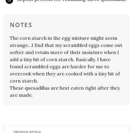
NOTES
The corn starch in the egg mixture might seem
strange…I find that my scrambled eggs come out
softer and retain more of their moisture when I
add a tiny bit of corn starch. Basically, I have
found scrambled eggs are harder for me to
overcook when they are cooked with a tiny bit of
corn starch.
These quesadillas are best eaten right after they
are made.
PREVIOUS ARTICLE