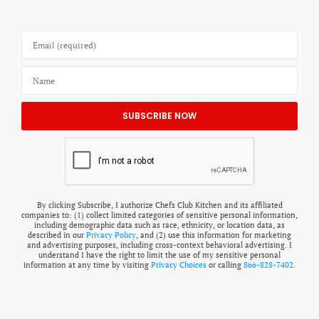
By clicking Subscribe, I authorize Chefs Club Kitchen and its affiliated
companies to: (1) collect limited categories of sensitive personal information,
including demographic data such as race, ethnicity, or location data, as
described in our
Privacy Policy
, and (2) use this information for marketing
and advertising purposes, including cross-context behavioral advertising. I
understand I have the right to limit the use of my sensitive personal
information at any time by visiting
Privacy Choices
or calling
866-828-7402
.