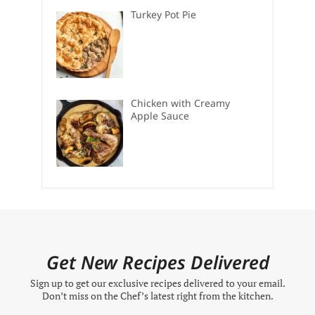
Turkey Pot Pie
Chicken with Creamy
Apple Sauce
Get New Recipes Delivered
Sign up to get our exclusive recipes delivered to your email.
Don’t miss on the Chef’s latest right from the kitchen.