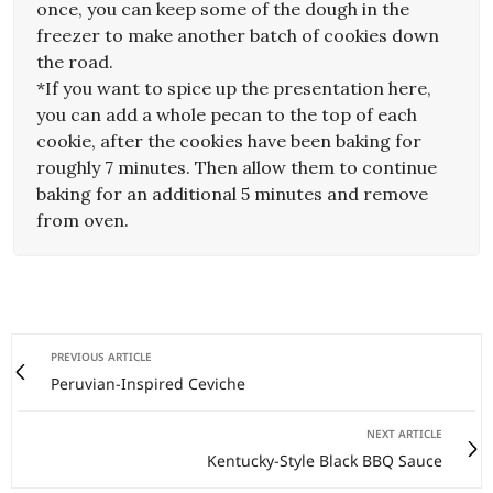
once, you can keep some of the dough in the
freezer to make another batch of cookies down
the road.
*If you want to spice up the presentation here,
you can add a whole pecan to the top of each
cookie, after the cookies have been baking for
roughly 7 minutes. Then allow them to continue
baking for an additional 5 minutes and remove
from oven.
PREVIOUS ARTICLE
Peruvian-Inspired Ceviche
NEXT ARTICLE
Kentucky-Style Black BBQ Sauce