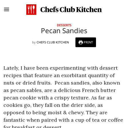
DESSERTS
Pecan Sandies
by
CHEFS CLUB KITCHEN
PRINT
Lately, I have been experimenting with dessert
recipes that feature an exorbitant quantity of
nuts or dried fruits.
Pecan sandies, also known
as pecan sables, are a delicious French butter
pecan cookie with a crispy texture. As far as
cookies go, they fall on the drier side, as
opposed to being moist & chewy. They are
fantastic when paired with a cup of tea or coffee
for breakfast or dessert.