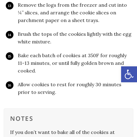
Remove the logs from the freezer and cut into
¼” slices, and arrange the cookie slices on
parchment paper on a sheet trays.
Brush the tops of the cookies lightly with the egg
white mixture.
Bake each batch of cookies at 350F for roughly
11-13 minutes, or until fully golden brown and
Open
cooked.
Allow cookies to rest for roughly 30 minutes
prior to serving.
NOTES
If you don’t want to bake all of the cookies at