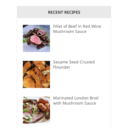
RECENT RECIPES
Fillet of Beef in Red Wine
Mushroom Sauce
Sesame Seed Crusted
Flounder
Marinated London Broil
with Mushroom Sauce