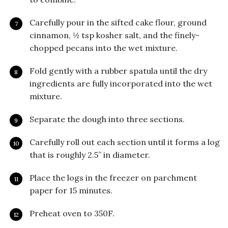
Carefully pour in the sifted cake flour, ground
cinnamon, ½ tsp kosher salt, and the finely-
chopped pecans into the wet mixture.
Fold gently with a rubber spatula until the dry
ingredients are fully incorporated into the wet
mixture.
Separate the dough into three sections.
Carefully roll out each section until it forms a log
that is roughly 2.5” in diameter.
Place the logs in the freezer on parchment
paper for 15 minutes.
Preheat oven to 350F.