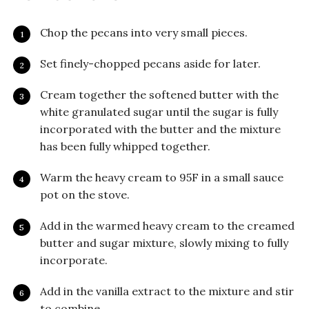
Chop the pecans into very small pieces.
Set finely-chopped pecans aside for later.
Cream together the softened butter with the
white granulated sugar until the sugar is fully
incorporated with the butter and the mixture
has been fully whipped together.
Warm the heavy cream to 95F in a small sauce
pot on the stove.
Add in the warmed heavy cream to the creamed
butter and sugar mixture, slowly mixing to fully
incorporate.
Add in the vanilla extract to the mixture and stir
to combine.