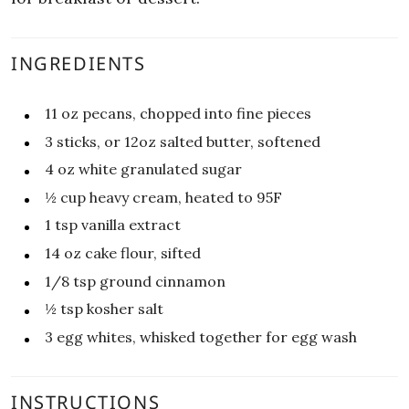
INGREDIENTS
11
oz
pecans, chopped into fine pieces
3
sticks, or 12oz salted butter, softened
4
oz
white granulated sugar
½
cup
heavy cream, heated to 95F
1
tsp
vanilla extract
14
oz
cake flour, sifted
1/8
tsp
ground cinnamon
½
tsp
kosher salt
3
egg whites, whisked together for egg wash
INSTRUCTIONS