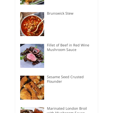
Brunswick Stew
Fillet of Beef in Red Wine
Mushroom Sauce
Sesame Seed Crusted
Flounder
Marinated London Broil
with Mushroom Sauce