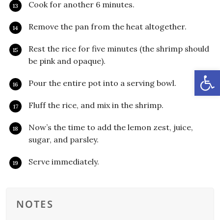
Cook for another 6 minutes.
Remove the pan from the heat altogether.
Rest the rice for five minutes (the shrimp should
be pink and opaque).
Open
Pour the entire pot into a serving bowl.
Fluff the rice, and mix in the shrimp.
Now’s the time to add the lemon zest, juice,
sugar, and parsley.
Serve immediately.
NOTES