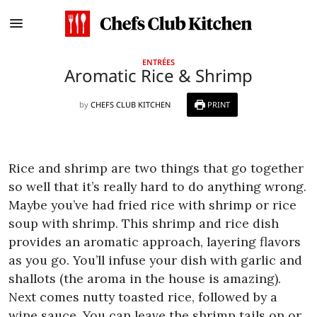
ENTRÉES
Aromatic Rice & Shrimp
by
CHEFS CLUB KITCHEN
PRINT
Rice and shrimp are two things that go together
so well that it’s really hard to do anything wrong.
Maybe you’ve had fried rice with shrimp or rice
soup with shrimp. This shrimp and rice dish
provides an aromatic approach, layering flavors
as you go. You’ll infuse your dish with garlic and
shallots (the aroma in the house is amazing).
Next comes nutty toasted rice, followed by a
wine sauce. You can leave the shrimp tails on or