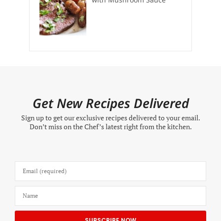
Get New Recipes Delivered
Sign up to get our exclusive recipes delivered to your email.
Don’t miss on the Chef’s latest right from the kitchen.