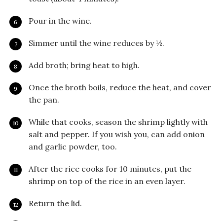
Pour in the wine.
Simmer until the wine reduces by ½.
Add broth; bring heat to high.
Once the broth boils, reduce the heat, and cover
the pan.
While that cooks, season the shrimp lightly with
salt and pepper. If you wish you, can add onion
and garlic powder, too.
After the rice cooks for 10 minutes, put the
shrimp on top of the rice in an even layer.
Return the lid.