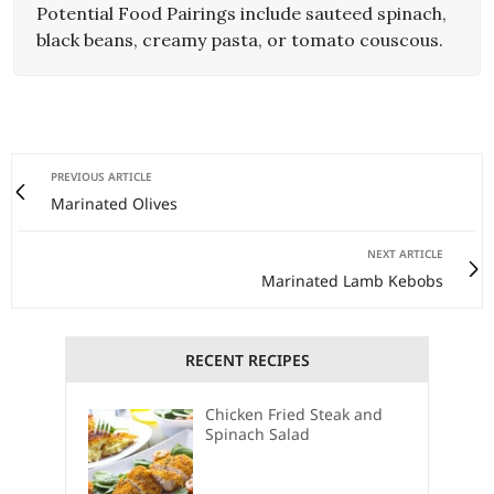
Potential Food Pairings include sauteed spinach,
black beans, creamy pasta, or tomato couscous.
PREVIOUS ARTICLE
Marinated Olives
NEXT ARTICLE
Marinated Lamb Kebobs
RECENT RECIPES
Chicken Fried Steak and
Spinach Salad