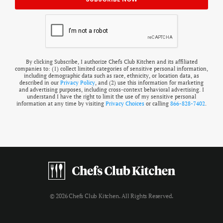
By clicking Subscribe, I authorize Chefs Club Kitchen and its affiliated
companies to: (1) collect limited categories of sensitive personal information,
including demographic data such as race, ethnicity, or location data, as
described in our
Privacy Policy
, and (2) use this information for marketing
and advertising purposes, including cross-context behavioral advertising. I
understand I have the right to limit the use of my sensitive personal
information at any time by visiting
Privacy Choices
or calling
866-828-7402
.
© 2026 Chefs Club Kitchen. All Rights Reserved.