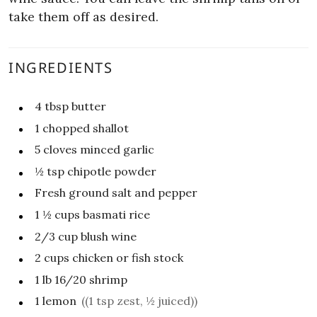
take them off as desired.
INGREDIENTS
4
tbsp
butter
1
chopped shallot
5
cloves minced garlic
½
tsp
chipotle powder
Fresh ground salt and pepper
1 ½
cups
basmati rice
2/3
cup
blush wine
2
cups
chicken or fish stock
1
lb
16/20 shrimp
1
lemon
((1 tsp zest, ½ juiced))