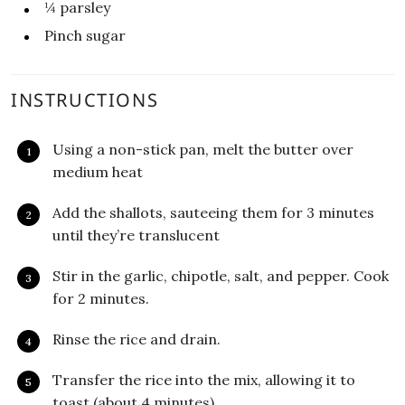
¼
parsley
Pinch sugar
INSTRUCTIONS
Using a non-stick pan, melt the butter over
medium heat
Add the shallots, sauteeing them for 3 minutes
until they’re translucent
Stir in the garlic, chipotle, salt, and pepper. Cook
for 2 minutes.
Rinse the rice and drain.
Transfer the rice into the mix, allowing it to
toast (about 4 minutes).