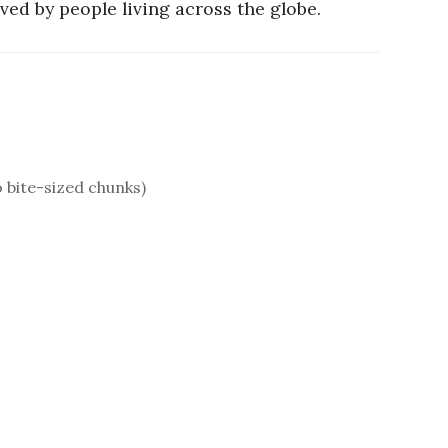
ved by people living across the globe.
o bite-sized chunks)