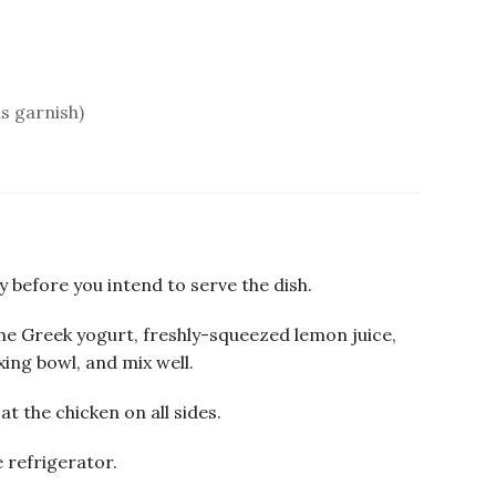
as garnish)
 before you intend to serve the dish.
he Greek yogurt, freshly-squeezed lemon juice,
xing bowl, and mix well.
at the chicken on all sides.
 refrigerator.