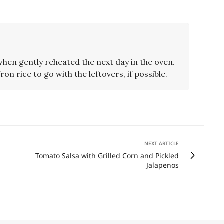
hen gently reheated the next day in the oven.
ron rice to go with the leftovers, if possible.
NEXT ARTICLE
Tomato Salsa with Grilled Corn and Pickled
Jalapenos