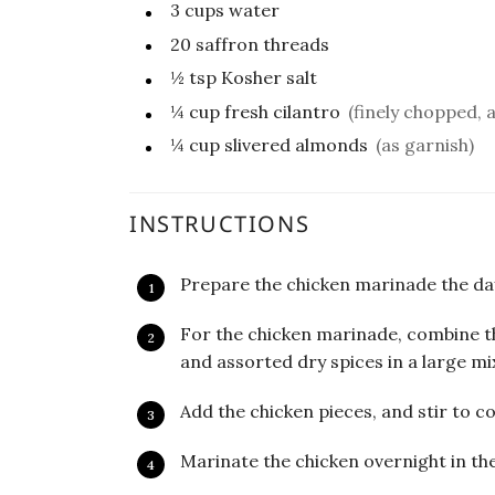
3
cups
water
20
saffron threads
½
tsp
Kosher salt
¼
cup
fresh cilantro
(finely chopped, 
¼
cup
slivered almonds
(as garnish)
INSTRUCTIONS
Prepare the chicken marinade the day
For the chicken marinade, combine t
and assorted dry spices in a large mi
Add the chicken pieces, and stir to co
Marinate the chicken overnight in the