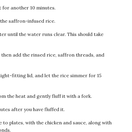
t for another 10 minutes.
the saffron-infused rice.
er until the water runs clear. This should take
d then add the rinsed rice, saffron threads, and
ight-fitting lid, and let the rice simmer for 15
m the heat and gently fluff it with a fork.
utes after you have fluffed it.
 to plates, with the chicken and sauce, along with
onds.