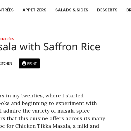
NTRÉES
APPETIZERS
SALADS & SIDES
DESSERTS
B
ENTRÉES
ala with Saffron Rice
KITCHEN
PRINT
ors in my twenties, where I started
oks and beginning to experiment with
I admire the variety of masala spice
rs that this cuisine offers across its many
ipe for Chicken Tikka Masala, a mild and