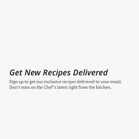
Get New Recipes Delivered
Sign up to get our exclusive recipes delivered to your email.
Don’t miss on the Chef’s latest right from the kitchen.