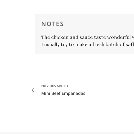
NOTES
The chicken and sauce taste wonderful w
I usually try to make a fresh batch of saff
PREVIOUS ARTICLE
Mini Beef Empanadas