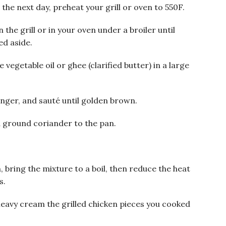
he next day, preheat your grill or oven to 550F.
the grill or in your oven under a broiler until
ed aside.
vegetable oil or ghee (clarified butter) in a large
inger, and sauté until golden brown.
 ground coriander to the pan.
bring the mixture to a boil, then reduce the heat
s.
heavy cream the grilled chicken pieces you cooked