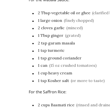
2
Tbsp
vegetable oil or ghee
(clarified
1
large onion
(finely chopped)
2
cloves
garlic
(minced)
1
Tbsp
ginger
(grated)
2
tsp
garam masala
1
tsp
turmeric
1
tsp
ground coriander
1
can
(15 oz crushed tomatoes)
1
cup
heavy cream
1
tsp
Kosher salt
(or more to taste)
For the Saffron Rice:
2
cups
Basmati rice
(rinsed and drain