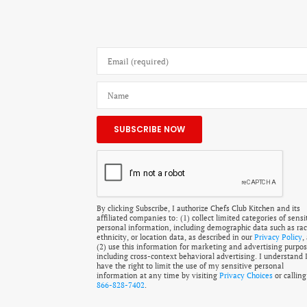
By clicking Subscribe, I authorize Chefs Club Kitchen and its
affiliated companies to: (1) collect limited categories of sensi
personal information, including demographic data such as rac
ethnicity, or location data, as described in our
Privacy Policy
,
(2) use this information for marketing and advertising purpos
including cross-context behavioral advertising. I understand 
have the right to limit the use of my sensitive personal
information at any time by visiting
Privacy Choices
or calling
866-828-7402
.