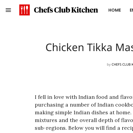
HOME
E
Chicken Tikka Mas
by
CHEFS CLUB 
I fell in love with Indian food and flav
purchasing a number of Indian cookbo
making simple Indian dishes at home. 
mixtures and the overall depth of flavo
sub-regions. Below you will find a rec