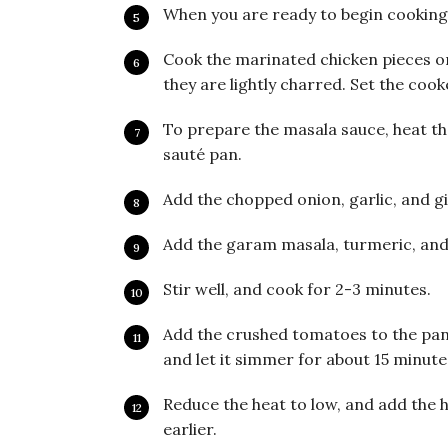
When you are ready to begin cooking t
Cook the marinated chicken pieces on 
they are lightly charred. Set the cook
To prepare the masala sauce, heat the 
sauté pan.
Add the chopped onion, garlic, and g
Add the garam masala, turmeric, and
Stir well, and cook for 2-3 minutes.
Add the crushed tomatoes to the pan, 
and let it simmer for about 15 minute
Reduce the heat to low, and add the 
earlier.