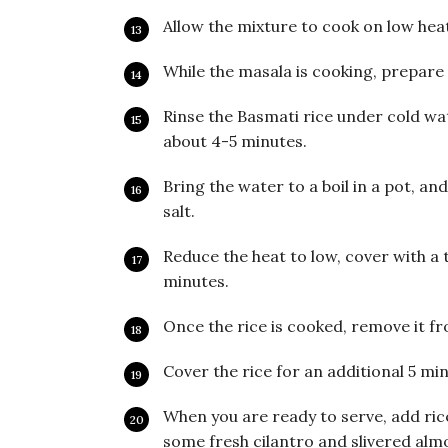
Allow the mixture to cook on low hea
While the masala is cooking, prepare 
Rinse the Basmati rice under cold wat
about 4-5 minutes.
Bring the water to a boil in a pot, an
salt.
Reduce the heat to low, cover with a t
minutes.
Once the rice is cooked, remove it fro
Cover the rice for an additional 5 min
When you are ready to serve, add rice
some fresh cilantro and slivered alm