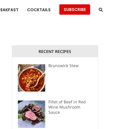
SUBSCRIBE
REAKFAST
COCKTAILS
RECENT RECIPES
Brunswick Stew
Fillet of Beef in Red
Wine Mushroom
Sauce