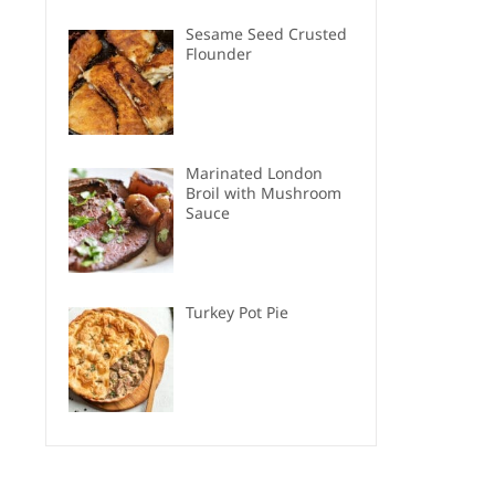
Sesame Seed Crusted
Flounder
Marinated London
Broil with Mushroom
Sauce
Turkey Pot Pie