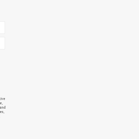
tive
e,
 and
es,
I