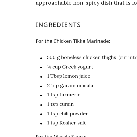
approachable non-spicy dish that is lo
INGREDIENTS
For the Chicken Tikka Marinade:
500
g
boneless chicken thighs
(cut int
¼
cup
Greek yogurt
1
Tbsp
lemon juice
2
tsp
garam masala
1
tsp
turmeric
1
tsp
cumin
1
tsp
chili powder
1
tsp
Kosher salt
For the Masala Sauce: