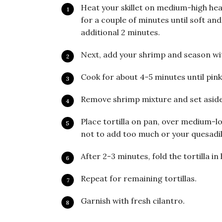
Heat your skillet on medium-high heat
for a couple of minutes until soft an
additional 2 minutes.
Next, add your shrimp and season wi
Cook for about 4-5 minutes until pink
Remove shrimp mixture and set aside
Place tortilla on pan, over medium-l
not to add too much or your quesadilla 
After 2-3 minutes, fold the tortilla in
Repeat for remaining tortillas.
Garnish with fresh cilantro.