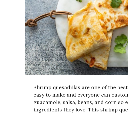
Shrimp quesadillas are one of the bes
easy to make and everyone can customiz
guacamole, salsa, beans, and corn so 
ingredients they love! This shrimp que