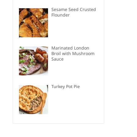
Sesame Seed Crusted
Flounder
Marinated London
Broil with Mushroom
Sauce
Turkey Pot Pie