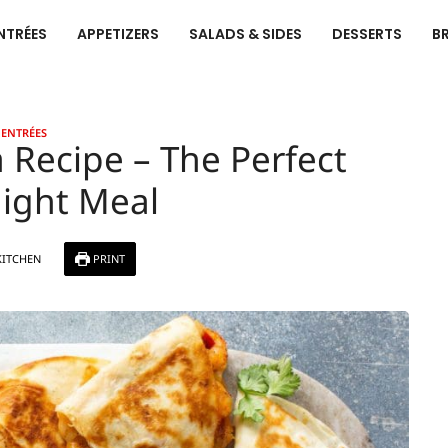
NTRÉES
APPETIZERS
SALADS & SIDES
DESSERTS
B
ENTRÉES
 Recipe – The Perfect
ight Meal
KITCHEN
PRINT