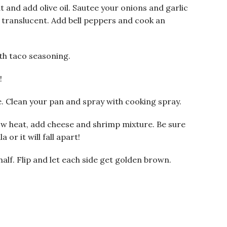
 and add olive oil. Sautee your onions and garlic
d translucent. Add bell peppers and cook an
th taco seasoning.
!
. Clean your pan and spray with cooking spray.
ow heat, add cheese and shrimp mixture. Be sure
or it will fall apart!
 half. Flip and let each side get golden brown.