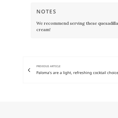
NOTES
We recommend serving these quesadillas
cream!
PREVIOUS ARTICLE
Paloma's are a light, refreshing cocktail choice