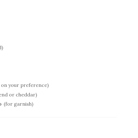
d)
g on your preference)
end or cheddar)
o
(for garnish)