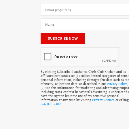
By clicking Subscribe, I authorize Chefs Club Kitchen and its
affiliated companies to: (1) collect limited categories of sensi
personal information, including demographic data such as rac
ethnicity, or location data, as described in our
Privacy Policy
,
(2) use this information for marketing and advertising purpos
including cross-context behavioral advertising. I understand 
have the right to limit the use of my sensitive personal
information at any time by visiting
Privacy Choices
or calling
866-828-7402
.