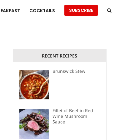
SUBSCRIBE
REAKFAST
COCKTAILS
RECENT RECIPES
Brunswick Stew
Fillet of Beef in Red
Wine Mushroom
Sauce