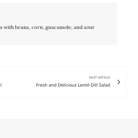
 with beans, corn, guacamole, and sour
NEXT ARTICLE
!
Fresh and Delicious Lentil-Dill Salad