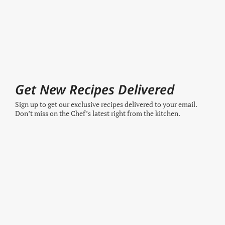
Get New Recipes Delivered
Sign up to get our exclusive recipes delivered to your email.
Don’t miss on the Chef’s latest right from the kitchen.