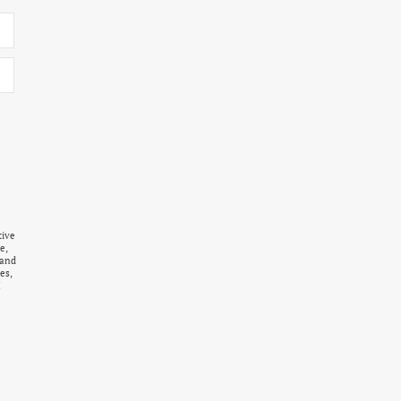
tive
e,
 and
es,
I