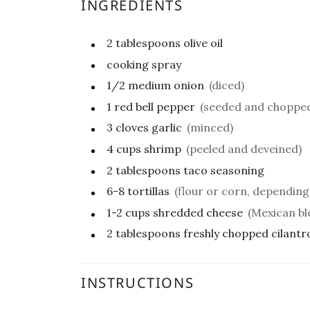
INGREDIENTS
2
tablespoons
olive oil
cooking spray
1/2
medium
onion
(diced)
1
red bell pepper
(seeded and choppe
3
cloves
garlic
(minced)
4
cups
shrimp
(peeled and deveined)
2
tablespoons
taco seasoning
6-8
tortillas
(flour or corn, dependin
1-2
cups
shredded cheese
(Mexican bl
2
tablespoons
freshly chopped cilantr
INSTRUCTIONS