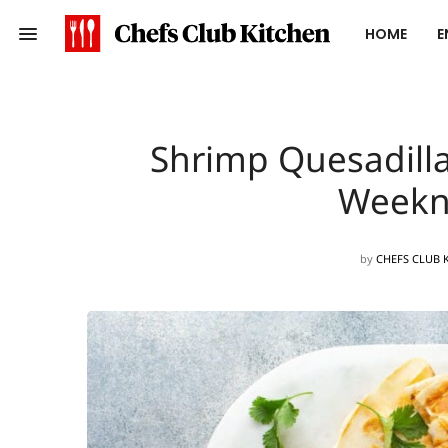
HOME
E
Shrimp Quesadilla
Weekn
by
CHEFS CLUB 