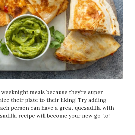
t weeknight meals because they’re super
e their plate to their liking! Try adding
each person can have a great quesadilla with
sadilla recipe will become your new go-to!