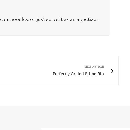
e or noodles, or just serve it as an appetizer
NEXT ARTICLE
Perfectly Grilled Prime Rib