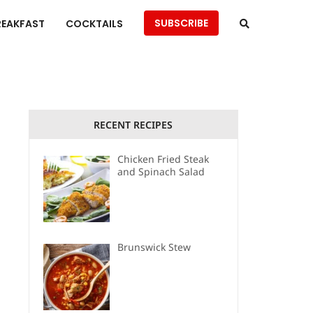
SUBSCRIBE
REAKFAST
COCKTAILS
RECENT RECIPES
Chicken Fried Steak
and Spinach Salad
Brunswick Stew