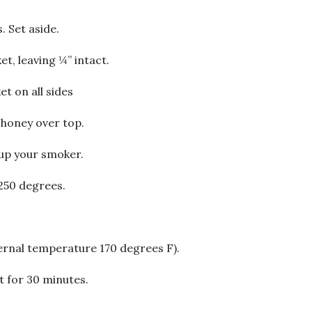
. Set aside.
et, leaving ¼” intact.
et on all sides
e honey over top.
 up your smoker.
250 degrees.
ernal temperature 170 degrees F).
st for 30 minutes.