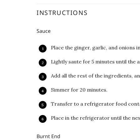
INSTRUCTIONS
Sauce
Place the ginger, garlic, and onions i
Lightly saute for 5 minutes until the 
Add all the rest of the ingredients, an
Simmer for 20 minutes.
Transfer to a refrigerator food cont
Place in the refrigerator until the n
Burnt End