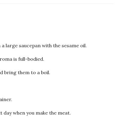
n a large saucepan with the sesame oil.
aroma is full-bodied.
d bring them to a boil.
ainer.
ext day when you make the meat.