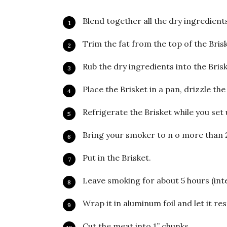
Blend together all the dry ingredients
Trim the fat from the top of the Brisk
Rub the dry ingredients into the Brisk
Place the Brisket in a pan, drizzle th
Refrigerate the Brisket while you set
Bring your smoker to n o more than 
Put in the Brisket.
Leave smoking for about 5 hours (int
Wrap it in aluminum foil and let it re
Cut the meat into 1” chunks.