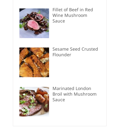
Fillet of Beef in Red
Wine Mushroom
Sauce
Sesame Seed Crusted
Flounder
Marinated London
Broil with Mushroom
Sauce