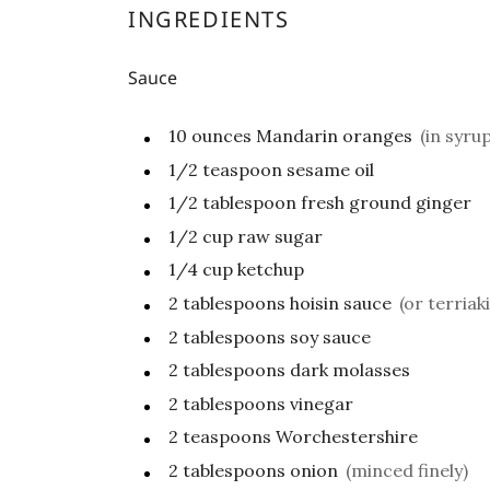
INGREDIENTS
Sauce
10
ounces
Mandarin oranges
(in syrup
1/2
teaspoon
sesame oil
1/2
tablespoon
fresh ground ginger
1/2
cup
raw sugar
1/4
cup
ketchup
2
tablespoons
hoisin sauce
(or terriaki
2
tablespoons
soy sauce
2
tablespoons
dark molasses
2
tablespoons
vinegar
2
teaspoons
Worchestershire
2
tablespoons
onion
(minced finely)