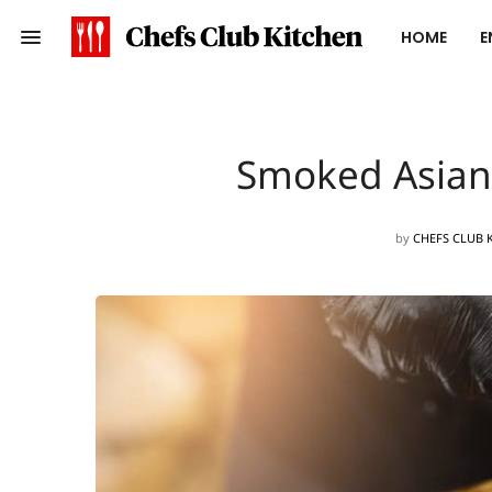
HOME
E
Smoked Asian-
by
CHEFS CLUB 