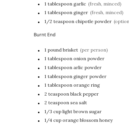
1
tablespoon
garlic
(fresh, minced)
1
tablespoon
ginger
(fresh, minced)
1/2
teaspoon
chipotle powder
(option
Burnt End
1
pound
brisket
(per person)
1
tablespoon
onion powder
1
tablespoon
arlic powder
1
tablespoon
ginger powder
1
tablespoon
orange ring
2
teaspoon
black pepper
2
teaspoon
sea salt
1/3
cup
light brown sugar
1/4
cup
orange blossom honey