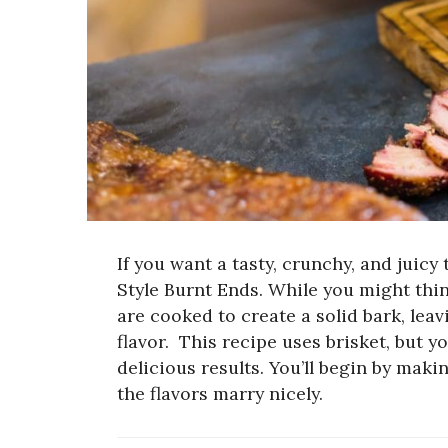
If you want a tasty, crunchy, and juicy
Style Burnt Ends. While you might thin
are cooked to create a solid bark, lea
flavor.
This recipe uses brisket, but y
delicious results. You’ll begin by maki
the flavors marry nicely.