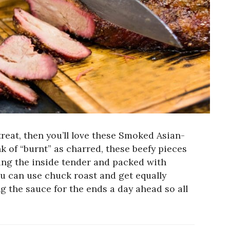
 treat, then you’ll love these Smoked Asian-
k of “burnt” as charred, these beefy pieces
ving the inside tender and packed with
ou can use chuck roast and get equally
ng the sauce for the ends a day ahead so all