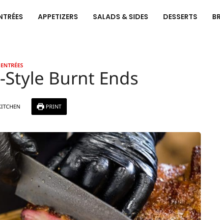
NTRÉES
APPETIZERS
SALADS & SIDES
DESSERTS
B
ENTRÉES
Style Burnt Ends
KITCHEN
PRINT