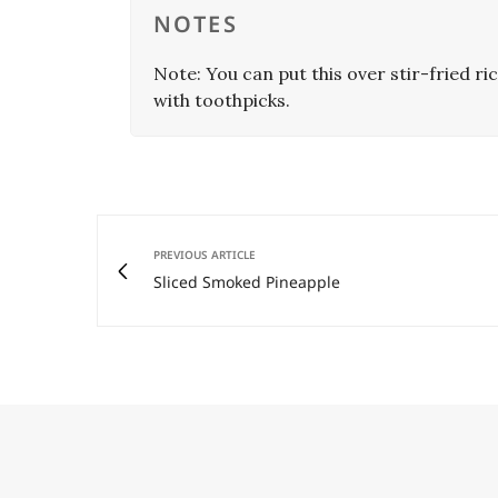
NOTES
Note: You can put this over stir-fried ric
with toothpicks.
PREVIOUS ARTICLE
Sliced Smoked Pineapple