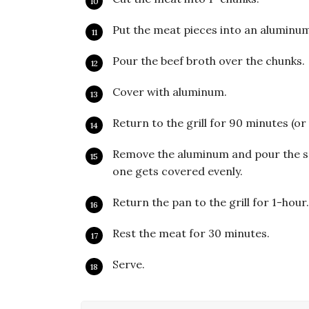
Put the meat pieces into an aluminu
Pour the beef broth over the chunks.
Cover with aluminum.
Return to the grill for 90 minutes (or
Remove the aluminum and pour the sa
one gets covered evenly.
Return the pan to the grill for 1-hour
Rest the meat for 30 minutes.
Serve.