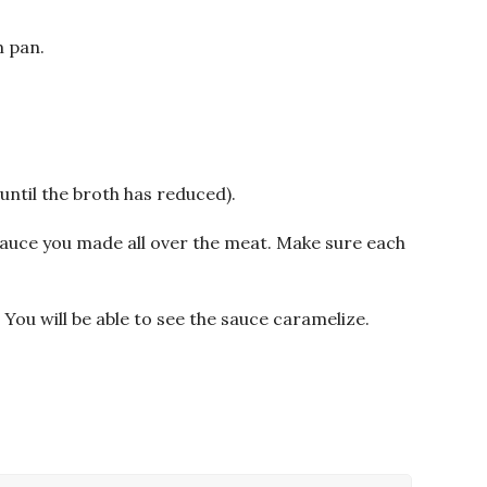
m pan.
 until the broth has reduced).
uce you made all over the meat. Make sure each
. You will be able to see the sauce caramelize.