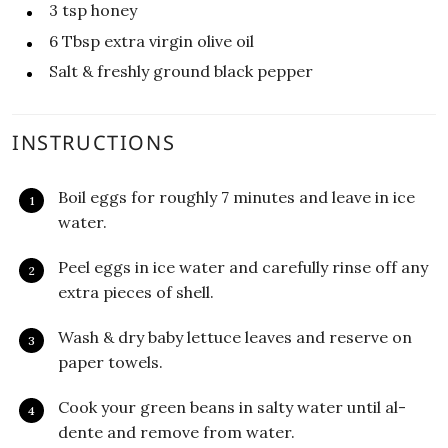
3
tsp
honey
6
Tbsp
extra virgin olive oil
Salt & freshly ground black pepper
INSTRUCTIONS
Boil eggs for roughly 7 minutes and leave in ice
water.
Peel eggs in ice water and carefully rinse off any
extra pieces of shell.
Wash & dry baby lettuce leaves and reserve on
paper towels.
Cook your green beans in salty water until al-
dente and remove from water.