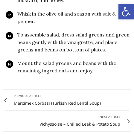
mustard, and honey.
Open
Whisk in the olive oil and season with salt &
pepper.
To assemble salad, dress salad greens and green
beans gently with the vinaigrette, and place
greens and beans on bottom of plates.
Mount the salad greens and beans with the
remaining ingredients and enjoy.
PREVIOUS ARTICLE
Mercimek Corbasi (Turkish Red Lentil Soup)
NEXT ARTICLE
Vichyssoise – Chilled Leak & Potato Soup