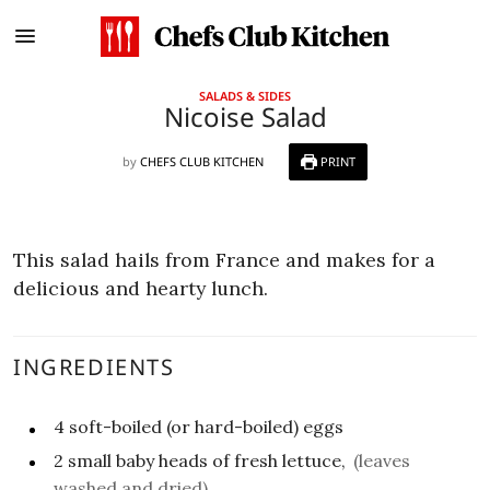
SALADS & SIDES
Nicoise Salad
by
CHEFS CLUB KITCHEN
PRINT
This salad hails from France and makes for a
delicious and hearty lunch.
INGREDIENTS
4
soft-boiled (or hard-boiled) eggs
2
small
baby heads of fresh lettuce,
(leaves
washed and dried)