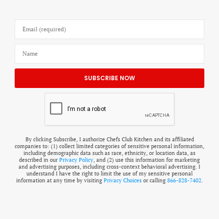
By clicking Subscribe, I authorize Chefs Club Kitchen and its affiliated
companies to: (1) collect limited categories of sensitive personal information,
including demographic data such as race, ethnicity, or location data, as
described in our
Privacy Policy
, and (2) use this information for marketing
and advertising purposes, including cross-context behavioral advertising. I
understand I have the right to limit the use of my sensitive personal
information at any time by visiting
Privacy Choices
or calling
866-828-7402
.