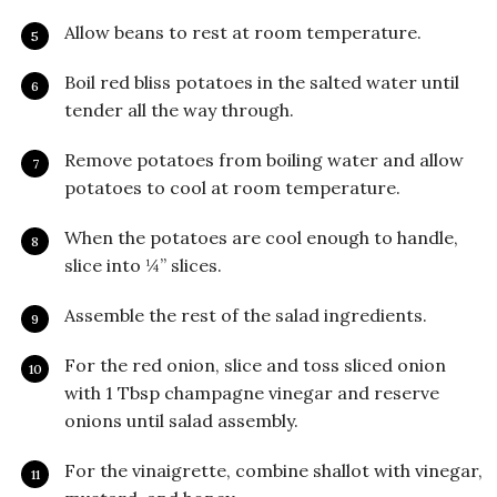
Allow beans to rest at room temperature.
Boil red bliss potatoes in the salted water until
tender all the way through.
Remove potatoes from boiling water and allow
potatoes to cool at room temperature.
When the potatoes are cool enough to handle,
slice into ¼” slices.
Assemble the rest of the salad ingredients.
For the red onion, slice and toss sliced onion
with 1 Tbsp champagne vinegar and reserve
onions until salad assembly.
For the vinaigrette, combine shallot with vinegar,