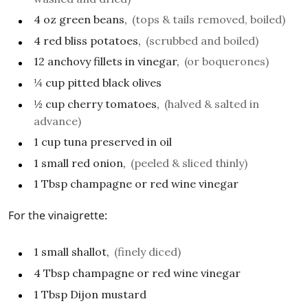
4
oz
green beans,
(tops & tails removed, boiled)
4
red bliss potatoes,
(scrubbed and boiled)
12
anchovy fillets in vinegar,
(or boquerones)
¼
cup
pitted black olives
½
cup
cherry tomatoes,
(halved & salted in
advance)
1
cup
tuna preserved in oil
1
small
red onion,
(peeled & sliced thinly)
1
Tbsp
champagne or red wine vinegar
For the vinaigrette:
1
small
shallot,
(finely diced)
4
Tbsp
champagne or red wine vinegar
1
Tbsp
Dijon mustard