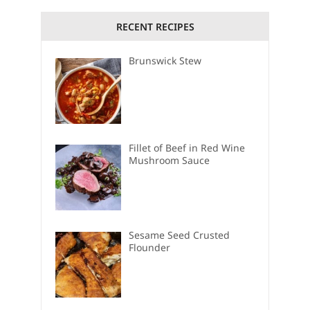
RECENT RECIPES
Brunswick Stew
Fillet of Beef in Red Wine
Mushroom Sauce
Sesame Seed Crusted
Flounder