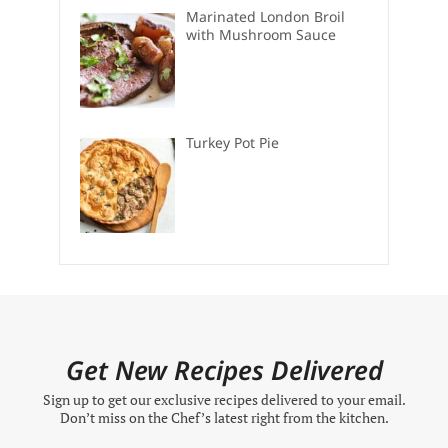
Marinated London Broil
with Mushroom Sauce
Turkey Pot Pie
Get New Recipes Delivered
Sign up to get our exclusive recipes delivered to your email.
Don’t miss on the Chef’s latest right from the kitchen.