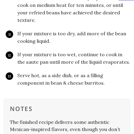
cook on medium heat for ten minutes, or until
your refried beans have achieved the desired
texture.
If your mixture is too dry, add more of the bean
cooking liquid.
If your mixture is too wet, continue to cook in
the saute pan until more of the liquid evaporates.
Serve hot, as a side dish, or as a filling
component in bean & cheese burritos.
NOTES
The finished recipe delivers some authentic
Mexican-inspired flavors, even though you don’t