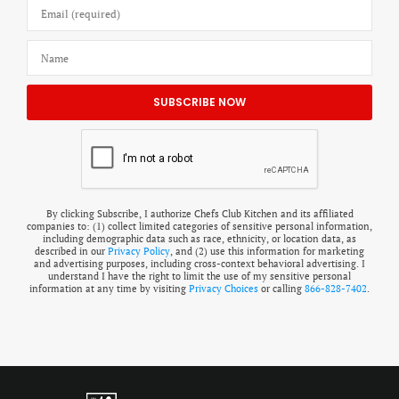
By clicking Subscribe, I authorize Chefs Club Kitchen and its affiliated
companies to: (1) collect limited categories of sensitive personal information,
including demographic data such as race, ethnicity, or location data, as
described in our
Privacy Policy
, and (2) use this information for marketing
and advertising purposes, including cross-context behavioral advertising. I
understand I have the right to limit the use of my sensitive personal
information at any time by visiting
Privacy Choices
or calling
866-828-7402
.