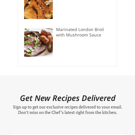
Marinated London Broil
with Mushroom Sauce
Get New Recipes Delivered
Sign up to get our exclusive recipes delivered to your email.
Don’t miss on the Chef’s latest right from the kitchen.