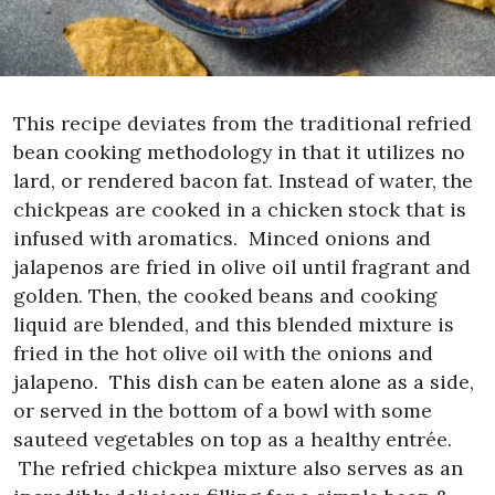
This recipe deviates from the traditional refried
bean cooking methodology in that it utilizes no
lard, or rendered bacon fat. Instead of water, the
chickpeas are cooked in a chicken stock that is
infused with aromatics.
Minced onions and
jalapenos are fried in olive oil until fragrant and
golden. Then, the cooked beans and cooking
liquid are blended, and this blended mixture is
fried in the hot olive oil with the onions and
jalapeno.
This dish can be eaten alone as a side,
or served in the bottom of a bowl with some
sauteed vegetables on top as a healthy entrée.
The refried chickpea mixture also serves as an