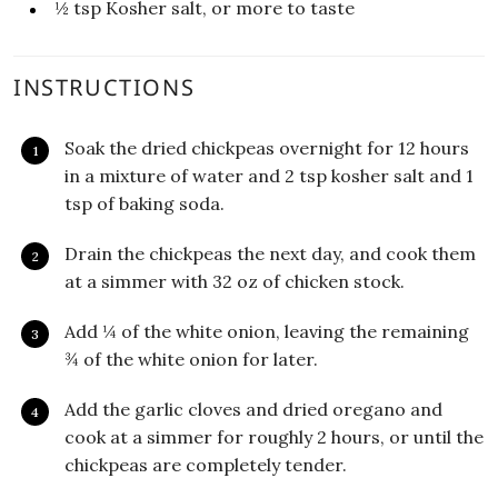
½
tsp
Kosher salt, or more to taste
INSTRUCTIONS
Soak the dried chickpeas overnight for 12 hours
in a mixture of water and 2 tsp kosher salt and 1
tsp of baking soda.
Drain the chickpeas the next day, and cook them
at a simmer with 32 oz of chicken stock.
Add ¼ of the white onion, leaving the remaining
¾ of the white onion for later.
Add the garlic cloves and dried oregano and
cook at a simmer for roughly 2 hours, or until the
chickpeas are completely tender.