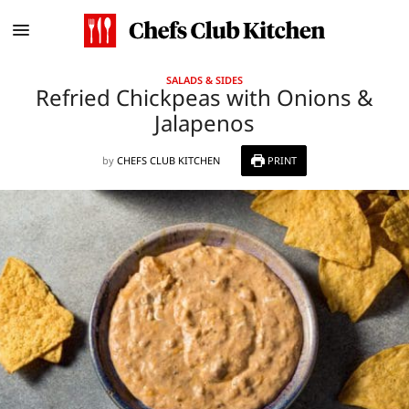
SALADS & SIDES
Refried Chickpeas with Onions &
Jalapenos
by
CHEFS CLUB KITCHEN
PRINT