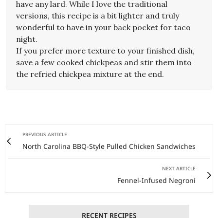
have any lard. While I love the traditional
versions, this recipe is a bit lighter and truly
wonderful to have in your back pocket for taco
night.
If you prefer more texture to your finished dish,
save a few cooked chickpeas and stir them into
the refried chickpea mixture at the end.
PREVIOUS ARTICLE
North Carolina BBQ-Style Pulled Chicken Sandwiches
NEXT ARTICLE
Fennel-Infused Negroni
RECENT RECIPES