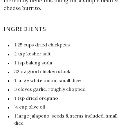
incredibly delicious filling for a simple bean &
cheese burrito.
INGREDIENTS
1.25
cups
dried chickpeas
2
tsp
kosher salt
1
tsp
baking soda
32
oz
good chicken stock
1
large white onion, small dice
3
cloves garlic, roughly chopped
1
tsp
dried oregano
¼
cup
olive oil
1
large jalapeno, seeds & stems included, small
dice