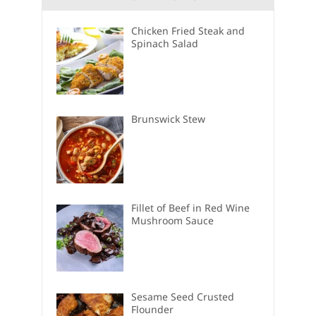
Chicken Fried Steak and
Spinach Salad
Brunswick Stew
Fillet of Beef in Red Wine
Mushroom Sauce
Sesame Seed Crusted
Flounder