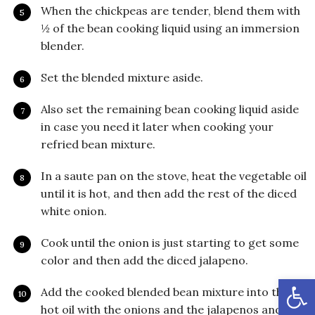
When the chickpeas are tender, blend them with
½ of the bean cooking liquid using an immersion
blender.
Set the blended mixture aside.
Also set the remaining bean cooking liquid aside
in case you need it later when cooking your
refried bean mixture.
In a saute pan on the stove, heat the vegetable oil
until it is hot, and then add the rest of the diced
white onion.
Cook until the onion is just starting to get some
color and then add the diced jalapeno.
Open
Add the cooked blended bean mixture into the
hot oil with the onions and the jalapenos and