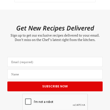
Get New Recipes Delivered
Sign up to get our exclusive recipes delivered to your email.
Don’t miss on the Chef’s latest right from the kitchen.