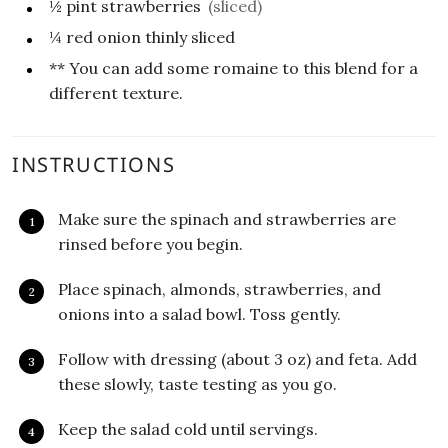
½
pint strawberries
(sliced)
¼
red onion thinly sliced
** You can add some romaine to this blend for a
different texture.
INSTRUCTIONS
Make sure the spinach and strawberries are
rinsed before you begin.
Place spinach, almonds, strawberries, and
onions into a salad bowl. Toss gently.
Follow with dressing (about 3 oz) and feta. Add
these slowly, taste testing as you go.
Keep the salad cold until servings.