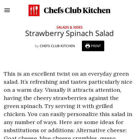
SALADS & SIDES
Strawberry Spinach Salad
by
CHEFS CLUB KITCHEN
PRINT
This is an excellent twist on an everyday green
salad. It’s refreshing and tastes particularly nice
on a warm day. Visually it attracts attention,
having the cheery strawberries against the
green spinach. Try serving it with grilled
chicken.
You can easily personalize this salad in
any number of ways. Here are some ideas for
substitutions or additions:
Alternative cheese:
Goat cheese, blue cheese crumbles, queso