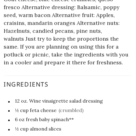
fresco
Alternative dressing: Balsamic, poppy
seed, warm bacon
Alternative fruit: Apples,
craisins, mandarin oranges
Alternative nuts:
Hazelnuts, candied pecans, pine nuts,
walnuts
Just try to keep the proportions the
same. If you are planning on using this for a
potluck or picnic, take the ingredients with you
in a cooler and prepare it there for freshness.
INGREDIENTS
12
oz.
Wine vinaigrette salad dressing
½
cup
feta cheese
(crumbled)
6
oz
fresh baby spinach**
½
cup
almond slices