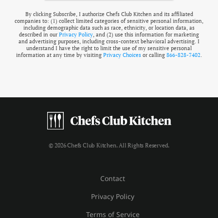
By clicking Subscribe, I authorize Chefs Club Kitchen and its affiliated
companies to: (1) collect limited categories of sensitive personal information,
including demographic data such as race, ethnicity, or location data, as
described in our
Privacy Policy
, and (2) use this information for marketing
and advertising purposes, including cross-context behavioral advertising. I
understand I have the right to limit the use of my sensitive personal
information at any time by visiting
Privacy Choices
or calling
866-828-7402
.
© 2026 Chefs Club Kitchen. All Rights Reserved.
Contact
Privacy Policy
Terms of Service