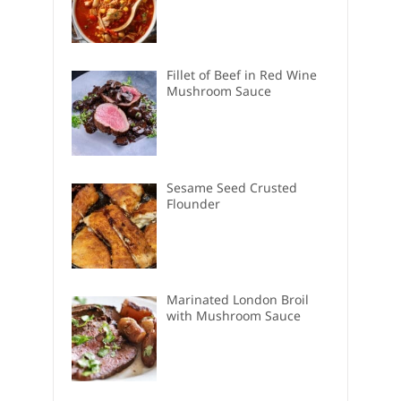
Fillet of Beef in Red Wine
Mushroom Sauce
Sesame Seed Crusted
Flounder
Marinated London Broil
with Mushroom Sauce