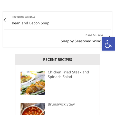
PREVIOUS ARTICLE
Bean and Bacon Soup
NEXT ARTICLE
Open
Snappy Seasoned Wings
RECENT RECIPES
Chicken Fried Steak and
Spinach Salad
Brunswick Stew