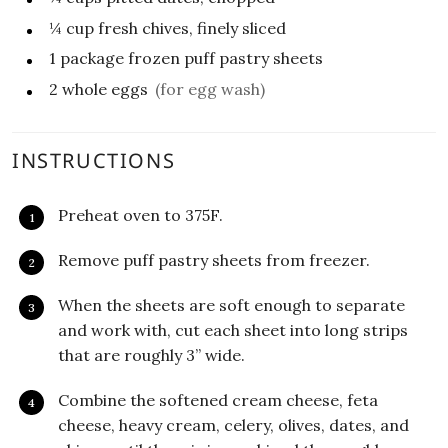
¼
cup
fresh chives, finely sliced
1
package
frozen puff pastry sheets
2
whole eggs
(for egg wash)
INSTRUCTIONS
Preheat oven to 375F.
Remove puff pastry sheets from freezer.
When the sheets are soft enough to separate
and work with, cut each sheet into long strips
that are roughly 3” wide.
Combine the softened cream cheese, feta
cheese, heavy cream, celery, olives, dates, and