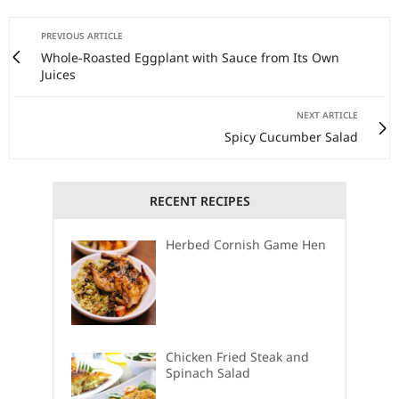
PREVIOUS ARTICLE
Whole-Roasted Eggplant with Sauce from Its Own
Juices
NEXT ARTICLE
Spicy Cucumber Salad
RECENT RECIPES
Herbed Cornish Game Hen
Chicken Fried Steak and
Spinach Salad