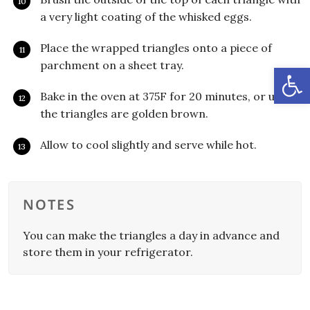
a very light coating of the whisked eggs.
Place the wrapped triangles onto a piece of
parchment on a sheet tray.
Open
Bake in the oven at 375F for 20 minutes, or until
the triangles are golden brown.
Allow to cool slightly and serve while hot.
NOTES
You can make the triangles a day in advance and
store them in your refrigerator.