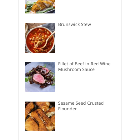
Brunswick Stew
Fillet of Beef in Red Wine
Mushroom Sauce
Sesame Seed Crusted
Flounder