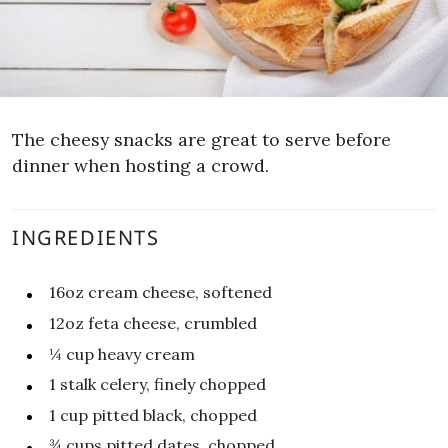
The cheesy snacks are great to serve before
dinner when hosting a crowd.
INGREDIENTS
16oz
cream cheese, softened
12oz
feta cheese, crumbled
¼
cup
heavy cream
1
stalk celery, finely chopped
1
cup
pitted black, chopped
¾
cups
pitted dates, chopped