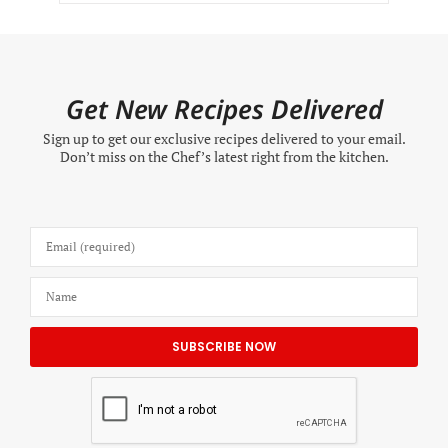
Get New Recipes Delivered
Sign up to get our exclusive recipes delivered to your email.
Don’t miss on the Chef’s latest right from the kitchen.