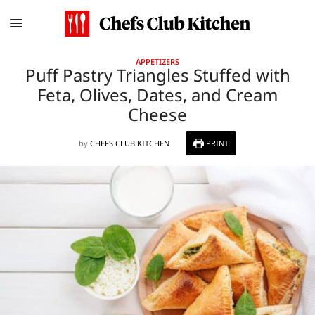
APPETIZERS
Puff Pastry Triangles Stuffed with
Feta, Olives, Dates, and Cream
Cheese
by
CHEFS CLUB KITCHEN
PRINT