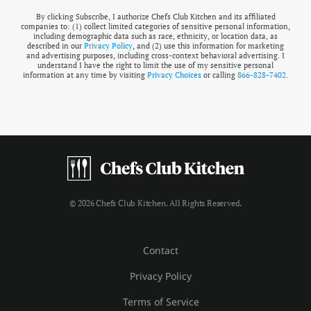
By clicking Subscribe, I authorize Chefs Club Kitchen and its affiliated
companies to: (1) collect limited categories of sensitive personal information,
including demographic data such as race, ethnicity, or location data, as
described in our
Privacy Policy
, and (2) use this information for marketing
and advertising purposes, including cross-context behavioral advertising. I
understand I have the right to limit the use of my sensitive personal
information at any time by visiting
Privacy Choices
or calling
866-828-7402
.
© 2026 Chefs Club Kitchen. All Rights Reserved.
Contact
Privacy Policy
Terms of Service