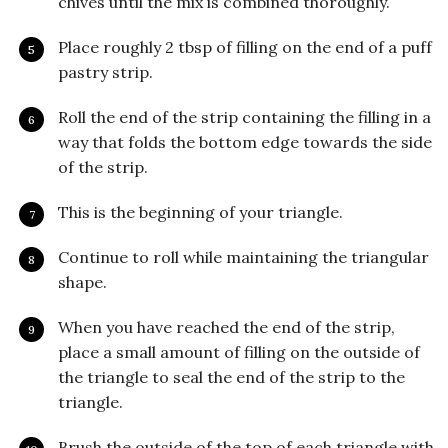
chives until the mix is combined thoroughly.
Place roughly 2 tbsp of filling on the end of a puff
pastry strip.
Roll the end of the strip containing the filling in a
way that folds the bottom edge towards the side
of the strip.
This is the beginning of your triangle.
Continue to roll while maintaining the triangular
shape.
When you have reached the end of the strip,
place a small amount of filling on the outside of
the triangle to seal the end of the strip to the
triangle.
Brush the outside of the top of each triangle with