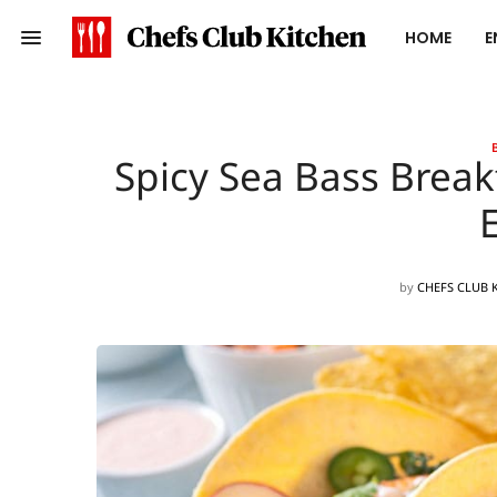
HOME
E
Spicy Sea Bass Break
by
CHEFS CLUB 