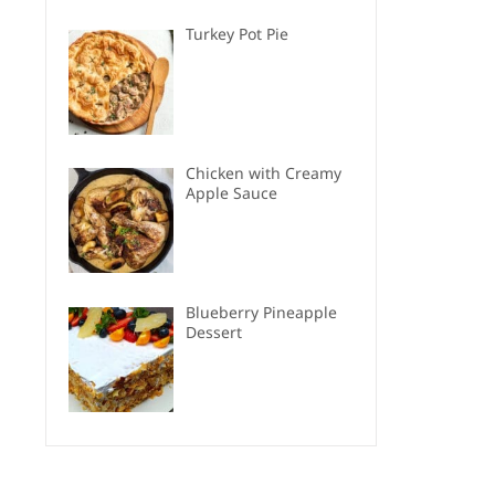
Turkey Pot Pie
Chicken with Creamy
Apple Sauce
Blueberry Pineapple
Dessert