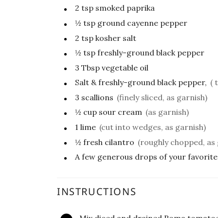
2
tsp
smoked paprika
½
tsp
ground cayenne pepper
2
tsp
kosher salt
½
tsp
freshly-ground black pepper
3
Tbsp
vegetable oil
Salt & freshly-ground black pepper,
( 
3
scallions
(finely sliced, as garnish)
½
cup
sour cream
(as garnish)
1
lime
(cut into wedges, as garnish)
½
fresh cilantro
(roughly chopped, as 
A few generous drops of your favorite
INSTRUCTIONS