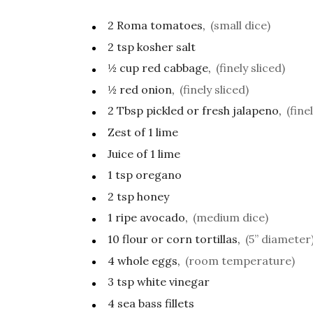
2
Roma tomatoes,
(small dice)
2
tsp
kosher salt
½
cup
red cabbage,
(finely sliced)
½
red onion,
(finely sliced)
2
Tbsp
pickled or fresh jalapeno,
(fine
Zest of 1 lime
Juice of 1 lime
1
tsp
oregano
2
tsp
honey
1
ripe avocado,
(medium dice)
10
flour or corn tortillas,
(5” diameter
4
whole eggs,
(room temperature)
3
tsp
white vinegar
4
sea bass fillets