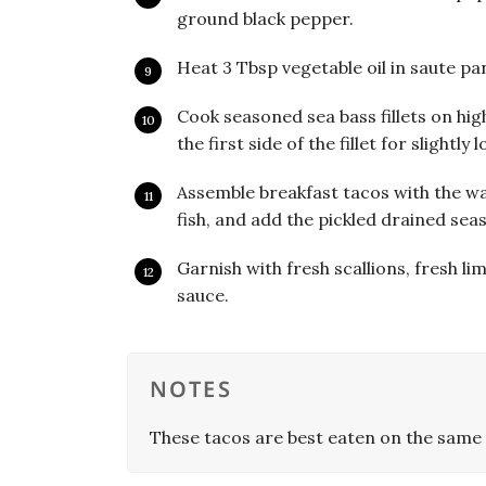
ground black pepper.
Heat 3 Tbsp vegetable oil in saute pan
Cook seasoned sea bass fillets on hig
the first side of the fillet for slightl
Assemble breakfast tacos with the wa
fish, and add the pickled drained sea
Garnish with fresh scallions, fresh li
sauce.
NOTES
These tacos are best eaten on the same 