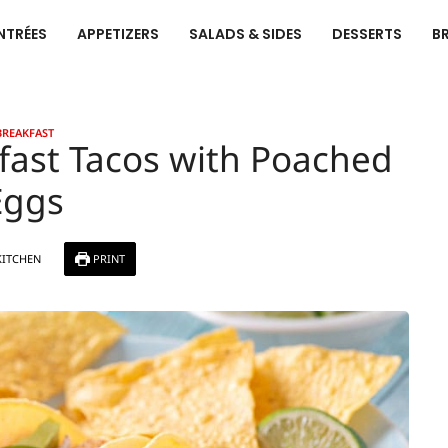
NTRÉES
APPETIZERS
SALADS & SIDES
DESSERTS
B
BREAKFAST
fast Tacos with Poached
Eggs
KITCHEN
PRINT