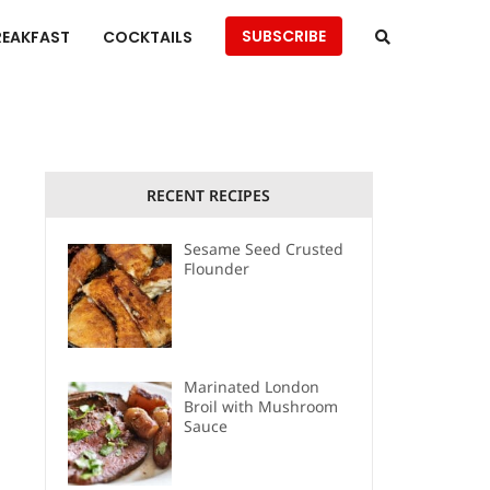
SUBSCRIBE
REAKFAST
COCKTAILS
RECENT RECIPES
Sesame Seed Crusted
Flounder
Marinated London
Broil with Mushroom
Sauce