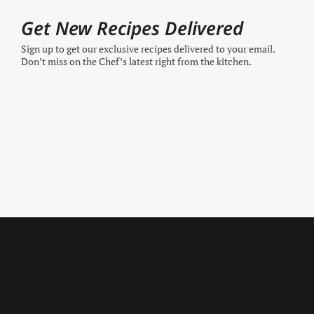
Get New Recipes Delivered
Sign up to get our exclusive recipes delivered to your email.
Don’t miss on the Chef’s latest right from the kitchen.