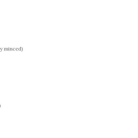
ly minced)
)