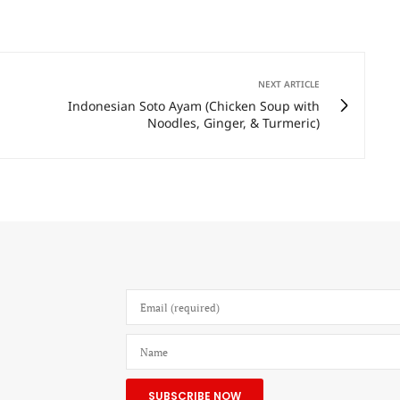
NEXT ARTICLE
Indonesian Soto Ayam (Chicken Soup with
Noodles, Ginger, & Turmeric)