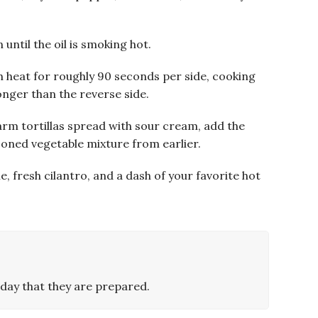
 until the oil is smoking hot.
h heat for roughly 90 seconds per side, cooking
y longer than the reverse side.
rm tortillas spread with sour cream, add the
soned vegetable mixture from earlier.
me, fresh cilantro, and a dash of your favorite hot
day that they are prepared.