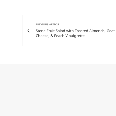
PREVIOUS ARTICLE
Stone Fruit Salad with Toasted Almonds, Goat
Cheese, & Peach Vinaigrette