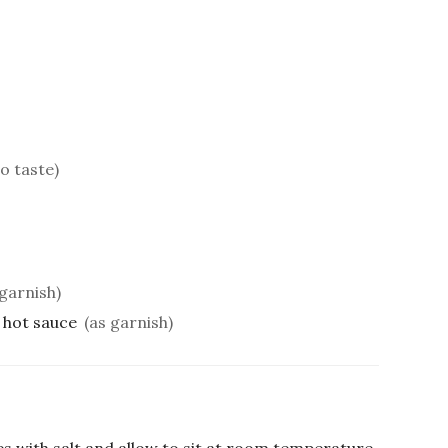
to taste)
garnish)
 hot sauce
(as garnish)