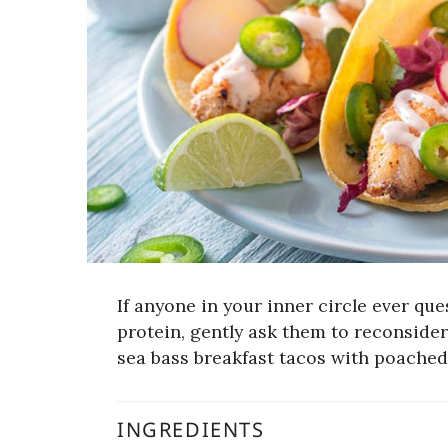
If anyone in your inner circle ever ques
protein, gently ask them to reconsider
sea bass breakfast tacos with poached
INGREDIENTS