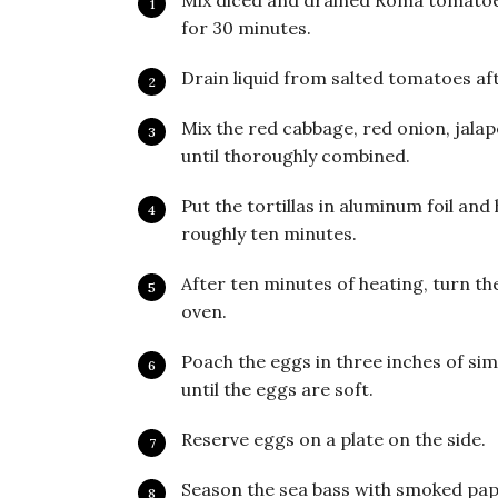
Mix diced and drained Roma tomatoes
for 30 minutes.
Drain liquid from salted tomatoes af
Mix the red cabbage, red onion, jalap
until thoroughly combined.
Put the tortillas in aluminum foil and 
roughly ten minutes.
After ten minutes of heating, turn the
oven.
Poach the eggs in three inches of s
until the eggs are soft.
Reserve eggs on a plate on the side.
Season the sea bass with smoked papr