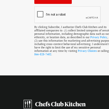
By clicking Subscribe, I authorize Chefs Club Kitchen and its
affiliated companies to: (1) collect limited categories of sensi
personal information, including demographic data such as rac
ethnicity, or location data, as described in our
Privacy Policy
,
(2) use this information for marketing and advertising purpos
including cross-context behavioral advertising. I understand 
have the right to limit the use of my sensitive personal
information at any time by visiting
Privacy Choices
or calling
866-828-7402
.