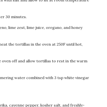
 with salt and allow to sit at room temperature
ter 30 minutes.
eno, lime zest, lime juice, oregano, and honey
heat the tortillas in the oven at 250F until hot,
 oven off and allow tortillas to rest in the warm
immering water combined with 3 tsp white vinegar
ika, cayenne pepper, kosher salt, and freshly-