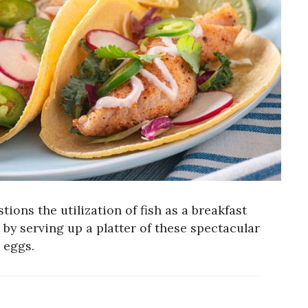
tions the utilization of fish as a breakfast
 by serving up a platter of these spectacular
 eggs.