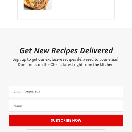
Get New Recipes Delivered
Sign up to get our exclusive recipes delivered to your email.
Don’t miss on the Chef’s latest right from the kitchen.