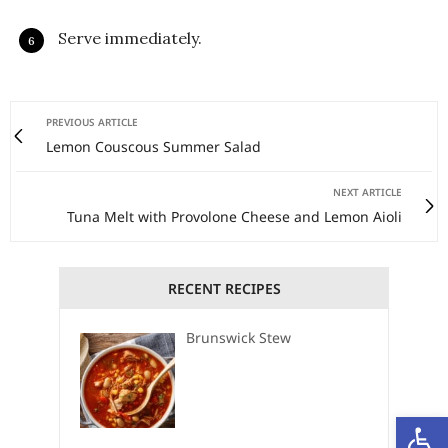
Serve immediately.
PREVIOUS ARTICLE
Lemon Couscous Summer Salad
NEXT ARTICLE
Tuna Melt with Provolone Cheese and Lemon Aioli
RECENT RECIPES
Brunswick Stew
Open