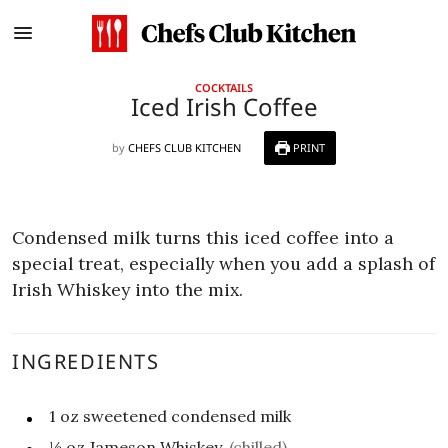
COCKTAILS
Iced Irish Coffee
by
CHEFS CLUB KITCHEN
PRINT
Condensed milk turns this iced coffee into a
special treat, especially when you add a splash of
Irish Whiskey into the mix.
INGREDIENTS
1
oz
sweetened condensed milk
½
oz
Jameson Whiskey
(chilled)