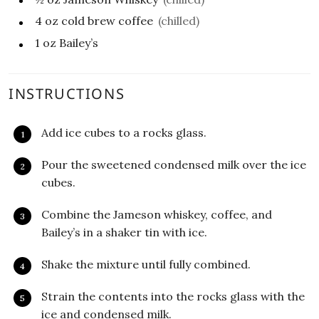
4
oz
cold brew coffee
(chilled)
1
oz
Bailey’s
INSTRUCTIONS
Add ice cubes to a rocks glass.
Pour the sweetened condensed milk over the ice
cubes.
Combine the Jameson whiskey, coffee, and
Bailey’s in a shaker tin with ice.
Shake the mixture until fully combined.
Strain the contents into the rocks glass with the
ice and condensed milk.