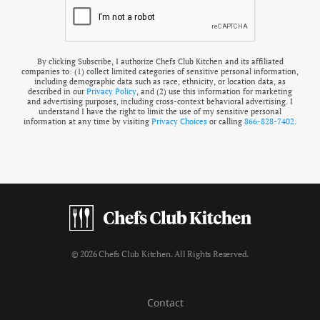
By clicking Subscribe, I authorize Chefs Club Kitchen and its affiliated
companies to: (1) collect limited categories of sensitive personal information,
including demographic data such as race, ethnicity, or location data, as
described in our
Privacy Policy
, and (2) use this information for marketing
and advertising purposes, including cross-context behavioral advertising. I
understand I have the right to limit the use of my sensitive personal
information at any time by visiting
Privacy Choices
or calling
866-828-7402
.
© 2026 Chefs Club Kitchen. All Rights Reserved.
Contact