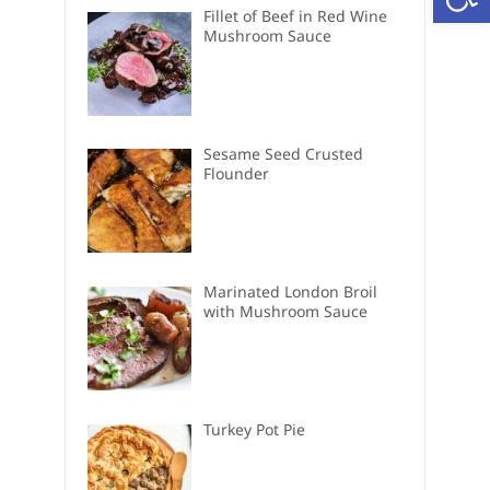
Fillet of Beef in Red Wine
Mushroom Sauce
Sesame Seed Crusted
Flounder
Marinated London Broil
with Mushroom Sauce
Turkey Pot Pie