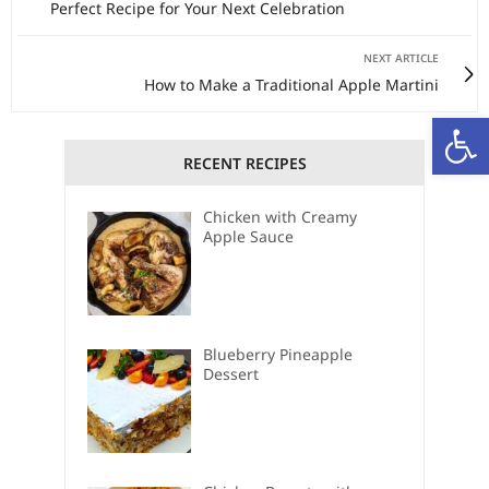
Perfect Recipe for Your Next Celebration
NEXT ARTICLE
How to Make a Traditional Apple Martini
Open
RECENT RECIPES
Chicken with Creamy
Apple Sauce
Blueberry Pineapple
Dessert