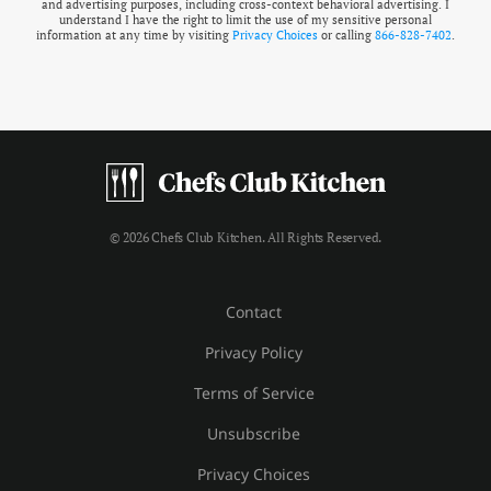
and advertising purposes, including cross-context behavioral advertising. I
understand I have the right to limit the use of my sensitive personal
information at any time by visiting
Privacy Choices
or calling
866-828-7402
.
© 2026 Chefs Club Kitchen. All Rights Reserved.
Contact
Privacy Policy
Terms of Service
Unsubscribe
Privacy Choices