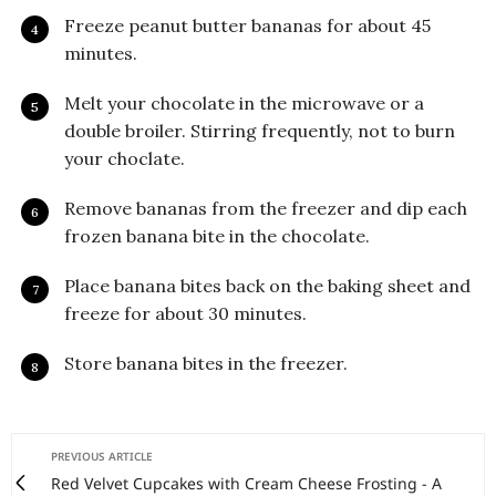
Freeze peanut butter bananas for about 45
minutes.
Melt your chocolate in the microwave or a
double broiler. Stirring frequently, not to burn
your choclate.
Remove bananas from the freezer and dip each
frozen banana bite in the chocolate.
Place banana bites back on the baking sheet and
freeze for about 30 minutes.
Store banana bites in the freezer.
PREVIOUS ARTICLE
Red Velvet Cupcakes with Cream Cheese Frosting - A