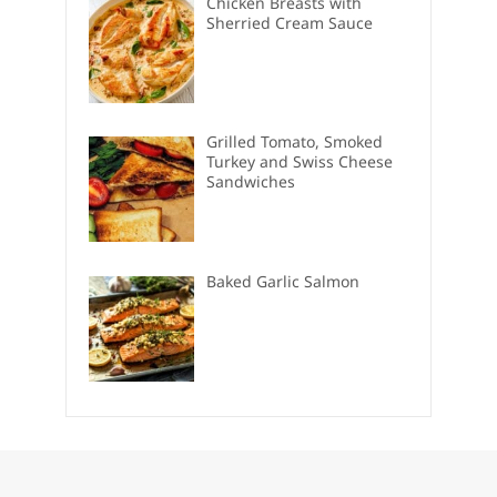
Chicken Breasts with
Sherried Cream Sauce
Grilled Tomato, Smoked
Turkey and Swiss Cheese
Sandwiches
Baked Garlic Salmon