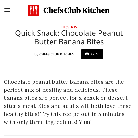
DESSERTS
Quick Snack: Chocolate Peanut
Butter Banana Bites
by
CHEFS CLUB KITCHEN
PRINT
Chocolate peanut butter banana bites are the
perfect mix of healthy and delicious. These
banana bites are perfect for a snack or dessert
after a meal. Kids and adults will both love these
healthy bites! Try this recipe out in 5 minutes
with only three ingredients! Yum!