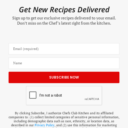
Get New Recipes Delivered
Sign up to get our exclusive recipes delivered to your email.
Don’t miss on the Chef’s latest right from the kitchen.
By clicking Subscribe, I authorize Chefs Club Kitchen and its affiliated
companies to: (1) collect limited categories of sensitive personal information,
including demographic data such as race, ethnicity, or location data, as
described in our
Privacy Policy
, and (2) use this information for marketing