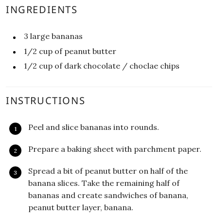
INGREDIENTS
3
large
bananas
1/2
cup
of peanut butter
1/2
cup
of dark chocolate / choclae chips
INSTRUCTIONS
Peel and slice bananas into rounds.
Prepare a baking sheet with parchment paper.
Spread a bit of peanut butter on half of the
banana slices. Take the remaining half of
bananas and create sandwiches of banana,
peanut butter layer, banana.