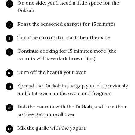
On one side, you’ll need a little space for the
Dukkah
Roast the seasoned carrots for 15 minutes
Turn the carrots to roast the other side
Continue cooking for 15 minutes more (the
carrots will have dark brown tips)
Turn off the heat in your oven
Spread the Dukkah in the gap you left previously
and let it warm in the oven until fragrant
Dab the carrots with the Dukkah, and turn them
so they get some all over
Mix the garlic with the yogurt