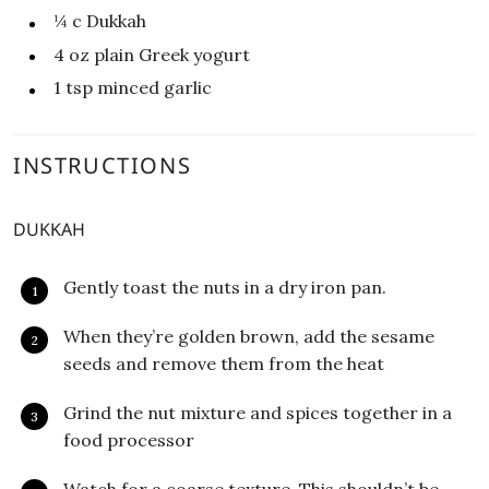
¼
c
Dukkah
4
oz
plain Greek yogurt
1
tsp
minced garlic
INSTRUCTIONS
DUKKAH
Gently toast the nuts in a dry iron pan.
When they’re golden brown, add the sesame
seeds and remove them from the heat
Grind the nut mixture and spices together in a
food processor