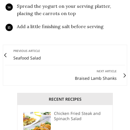
Spread the yogurt on your serving platter,
placing the carrots on top
Add a little finishing salt before serving
PREVIOUS ARTICLE
Seafood Salad
NEXT ARTICLE
Braised Lamb Shanks
RECENT RECIPES
Chicken Fried Steak and
Spinach Salad