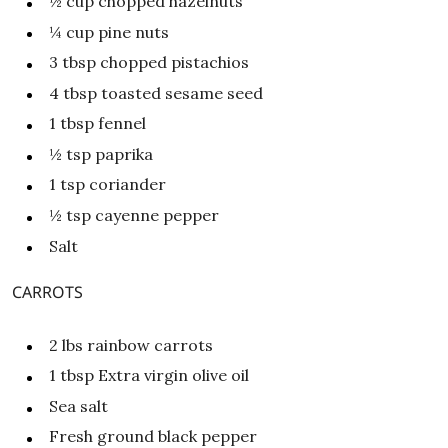
½
cup
chopped hazelnuts
¼
cup
pine nuts
3
tbsp
chopped pistachios
4
tbsp
toasted sesame seed
1
tbsp
fennel
½
tsp
paprika
1
tsp
coriander
½
tsp
cayenne pepper
Salt
CARROTS
2
lbs
rainbow carrots
1
tbsp
Extra virgin olive oil
Sea salt
Fresh ground black pepper