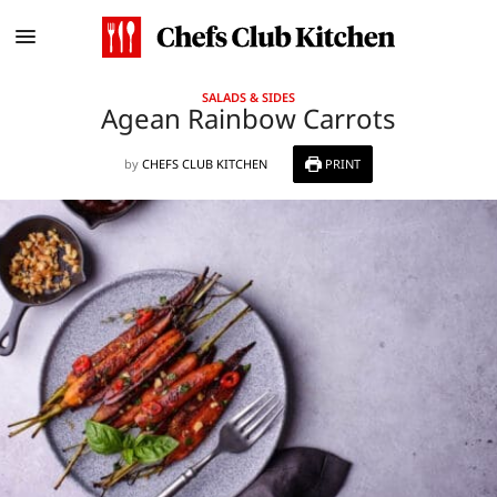
SALADS & SIDES
Agean Rainbow Carrots
by
CHEFS CLUB KITCHEN
PRINT