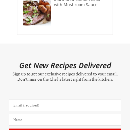
with Mushroom Sauce
Get New Recipes Delivered
Sign up to get our exclusive recipes delivered to your email.
Don’t miss on the Chef’s latest right from the kitchen.