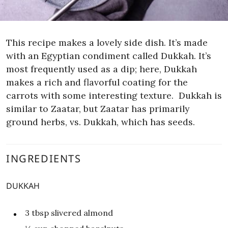
This recipe makes a lovely side dish. It’s made
with an Egyptian condiment called Dukkah. It’s
most frequently used as a dip; here, Dukkah
makes a rich and flavorful coating for the
carrots with some interesting texture.
Dukkah is
similar to Zaatar, but Zaatar has primarily
ground herbs, vs. Dukkah, which has seeds.
INGREDIENTS
DUKKAH
3
tbsp
slivered almond