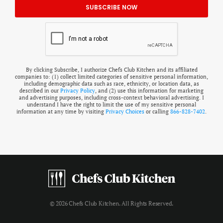
By clicking Subscribe, I authorize Chefs Club Kitchen and its affiliated
companies to: (1) collect limited categories of sensitive personal information,
including demographic data such as race, ethnicity, or location data, as
described in our
Privacy Policy
, and (2) use this information for marketing
and advertising purposes, including cross-context behavioral advertising. I
understand I have the right to limit the use of my sensitive personal
information at any time by visiting
Privacy Choices
or calling
866-828-7402
.
© 2026 Chefs Club Kitchen. All Rights Reserved.