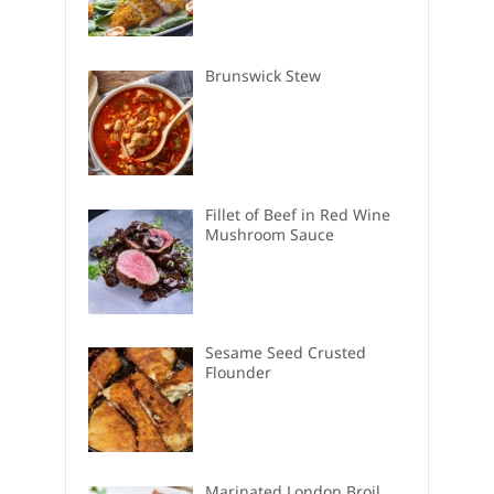
Brunswick Stew
Fillet of Beef in Red Wine
Mushroom Sauce
Sesame Seed Crusted
Flounder
Marinated London Broil