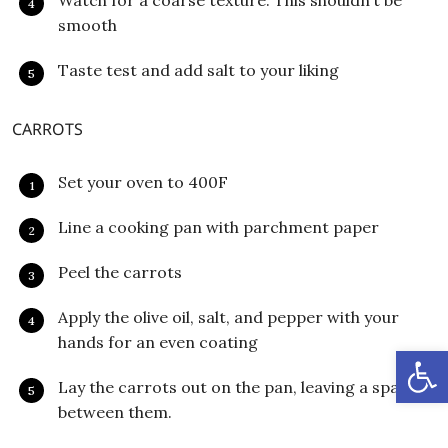
Watch for a coarse texture. This shouldn’t be
smooth
Taste test and add salt to your liking
CARROTS
Set your oven to 400F
Line a cooking pan with parchment paper
Peel the carrots
Apply the olive oil, salt, and pepper with your
hands for an even coating
Open
Lay the carrots out on the pan, leaving a space
between them.