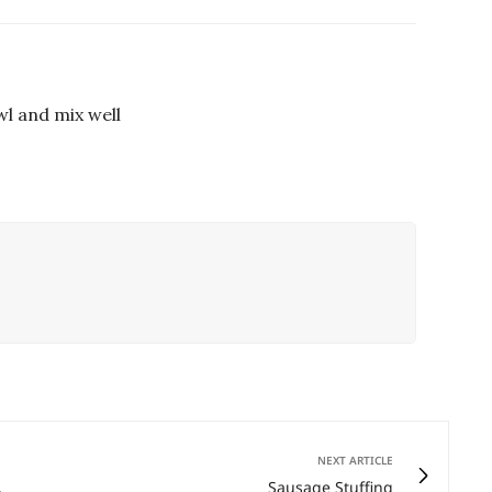
wl and mix well
NEXT ARTICLE
,
Sausage Stuffing