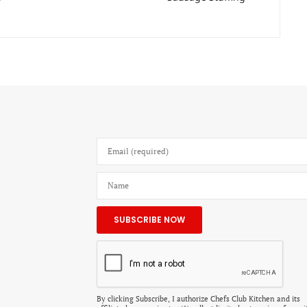
By clicking Subscribe, I authorize Chefs Club Kitchen and its