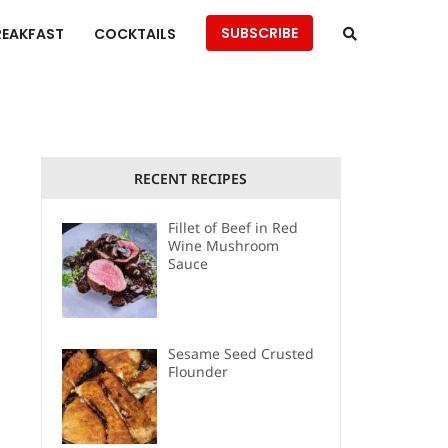
SUBSCRIBE
REAKFAST
COCKTAILS
RECENT RECIPES
Fillet of Beef in Red
Wine Mushroom
Sauce
Sesame Seed Crusted
Flounder