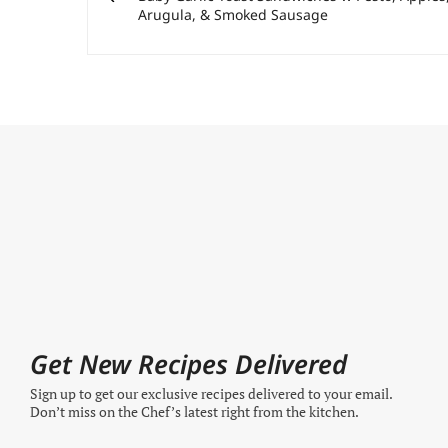
Arugula, & Smoked Sausage
Get New Recipes Delivered
Sign up to get our exclusive recipes delivered to your email.
Don’t miss on the Chef’s latest right from the kitchen.