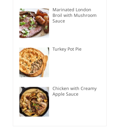
Marinated London
Broil with Mushroom
Sauce
Turkey Pot Pie
Chicken with Creamy
Apple Sauce