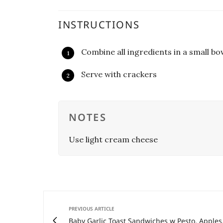
INSTRUCTIONS
Combine all ingredients in a small bo
Serve with crackers
NOTES
Use light cream cheese
PREVIOUS ARTICLE
Baby Garlic Toast Sandwiches w Pesto, Apples