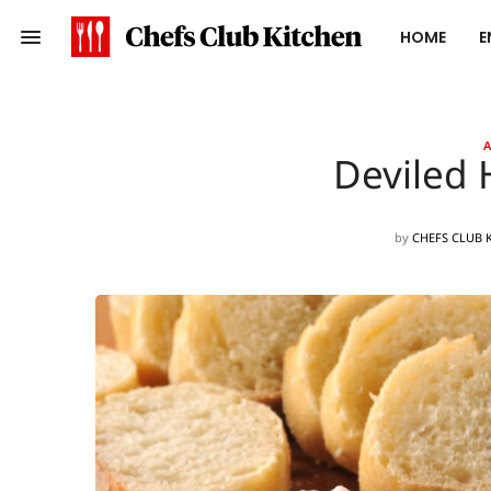
HOME
E
A
Deviled
by
CHEFS CLUB 