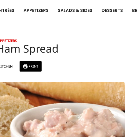
NTRÉES
APPETIZERS
SALADS & SIDES
DESSERTS
B
PPETIZERS
 Ham Spread
KITCHEN
PRINT