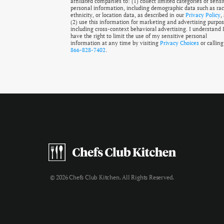
affiliated companies to: (1) collect limited categories of sensi
personal information, including demographic data such as rac
ethnicity, or location data, as described in our
Privacy Policy
,
(2) use this information for marketing and advertising purpos
including cross-context behavioral advertising. I understand 
have the right to limit the use of my sensitive personal
information at any time by visiting
Privacy Choices
or calling
866-828-7402
.
© 2026 Chefs Club Kitchen. All Rights Reserved.