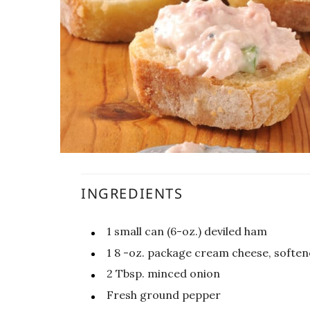
INGREDIENTS
1
small can (6-oz.) deviled ham
1 8
-oz.
package cream cheese, softe
2
Tbsp.
minced onion
Fresh ground pepper