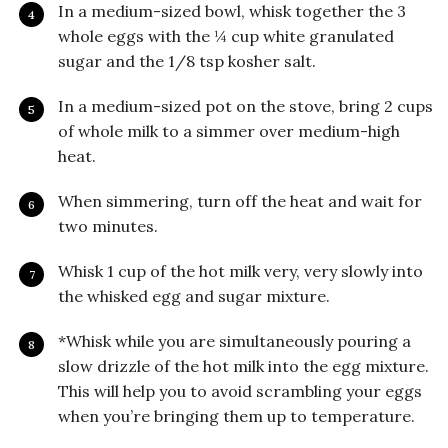
In a medium-sized bowl, whisk together the 3
whole eggs with the ¼ cup white granulated
sugar and the 1/8 tsp kosher salt.
In a medium-sized pot on the stove, bring 2 cups
of whole milk to a simmer over medium-high
heat.
When simmering, turn off the heat and wait for
two minutes.
Whisk 1 cup of the hot milk very, very slowly into
the whisked egg and sugar mixture.
*Whisk while you are simultaneously pouring a
slow drizzle of the hot milk into the egg mixture.
This will help you to avoid scrambling your eggs
when you’re bringing them up to temperature.