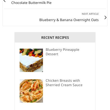
Chocolate Buttermilk Pie
NEXT ARTICLE
Blueberry & Banana Overnight Oats
RECENT RECIPES
Blueberry Pineapple
Dessert
Chicken Breasts with
Sherried Cream Sauce