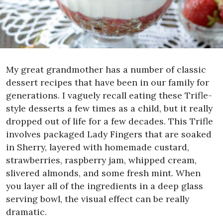
My great grandmother has a number of classic
dessert recipes that have been in our family for
generations. I vaguely recall eating these Trifle-
style desserts a few times as a child, but it really
dropped out of life for a few decades. This Trifle
involves packaged Lady Fingers that are soaked
in Sherry, layered with homemade custard,
strawberries, raspberry jam, whipped cream,
slivered almonds, and some fresh mint. When
you layer all of the ingredients in a deep glass
serving bowl, the visual effect can be really
dramatic.