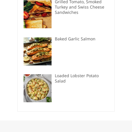
Grilled Tomato, Smoked
Turkey and Swiss Cheese
Sandwiches
Baked Garlic Salmon
Loaded Lobster Potato
Salad