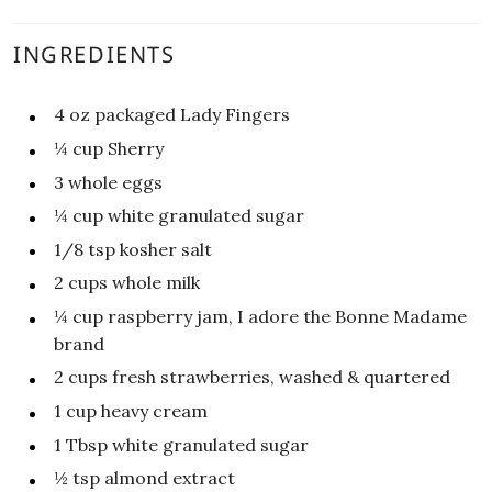
INGREDIENTS
4
oz
packaged Lady Fingers
¼
cup
Sherry
3
whole eggs
¼
cup
white granulated sugar
1/8
tsp
kosher salt
2
cups
whole milk
¼
cup
raspberry jam, I adore the Bonne Madame
brand
2
cups
fresh strawberries, washed & quartered
1
cup
heavy cream
1
Tbsp
white granulated sugar
½
tsp
almond extract