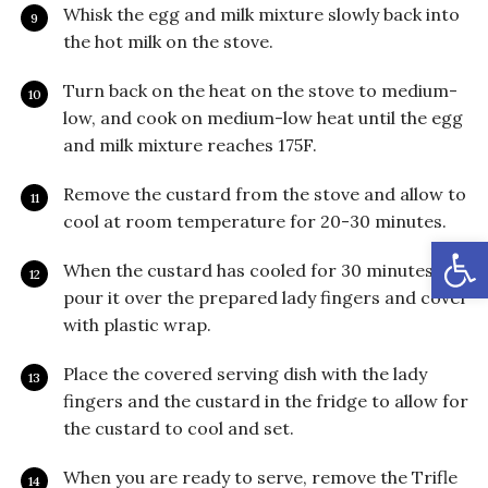
Whisk the egg and milk mixture slowly back into
the hot milk on the stove.
Turn back on the heat on the stove to medium-
low, and cook on medium-low heat until the egg
and milk mixture reaches 175F.
Remove the custard from the stove and allow to
cool at room temperature for 20-30 minutes.
Open
When the custard has cooled for 30 minutes,
pour it over the prepared lady fingers and cover
with plastic wrap.
Place the covered serving dish with the lady
fingers and the custard in the fridge to allow for
the custard to cool and set.
When you are ready to serve, remove the Trifle