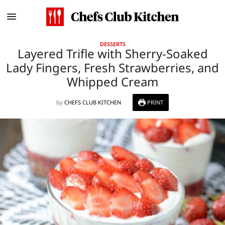
DESSERTS
Layered Trifle with Sherry-Soaked
Lady Fingers, Fresh Strawberries, and
Whipped Cream
by
CHEFS CLUB KITCHEN
PRINT