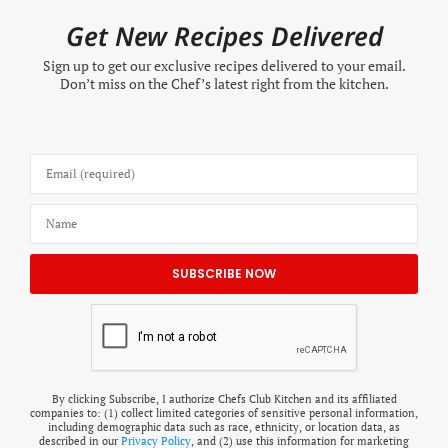
Get New Recipes Delivered
Sign up to get our exclusive recipes delivered to your email.
Don’t miss on the Chef’s latest right from the kitchen.
By clicking Subscribe, I authorize Chefs Club Kitchen and its affiliated
companies to: (1) collect limited categories of sensitive personal information,
including demographic data such as race, ethnicity, or location data, as
described in our
Privacy Policy
, and (2) use this information for marketing