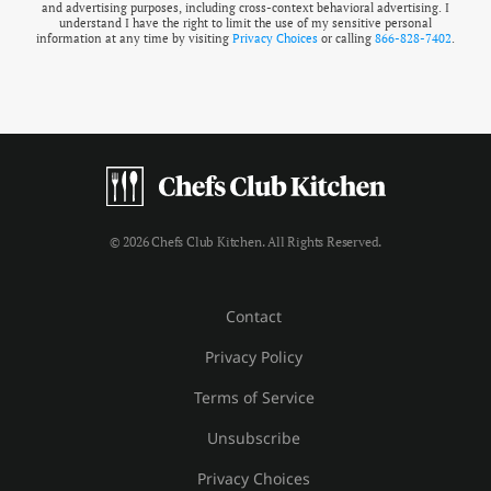
and advertising purposes, including cross-context behavioral advertising. I
understand I have the right to limit the use of my sensitive personal
information at any time by visiting
Privacy Choices
or calling
866-828-7402
.
© 2026 Chefs Club Kitchen. All Rights Reserved.
Contact
Privacy Policy
Terms of Service
Unsubscribe
Privacy Choices