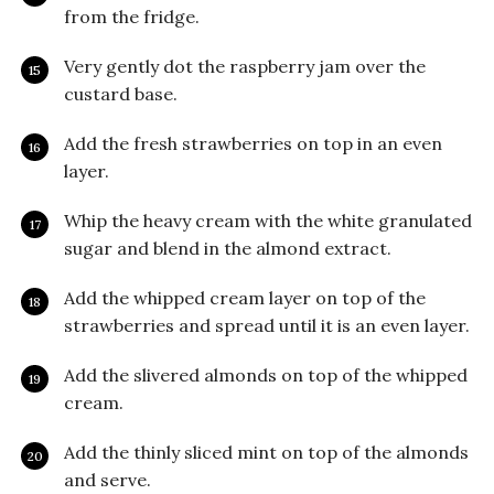
from the fridge.
Very gently dot the raspberry jam over the
custard base.
Add the fresh strawberries on top in an even
layer.
Whip the heavy cream with the white granulated
sugar and blend in the almond extract.
Add the whipped cream layer on top of the
strawberries and spread until it is an even layer.
Add the slivered almonds on top of the whipped
cream.
Add the thinly sliced mint on top of the almonds
and serve.