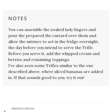
NOTES
You can assemble the soaked lady fingers and
pour the prepared the custard over them and
allow the mixture to set in the fridge overnight,
the day before you intend to serve the Trifle.
Before you serve it, add the whipped cream and
berries and remaining toppings.
I’ve also seen some Trifles similar to the one
described above, where sliced bananas are added
in. If that sounds good to you, try it out!
PREVIOUS ARTICLE