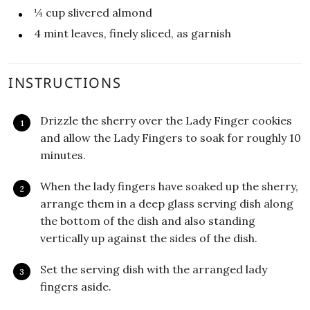
¼
cup
slivered almond
4
mint leaves, finely sliced, as garnish
INSTRUCTIONS
Drizzle the sherry over the Lady Finger cookies
and allow the Lady Fingers to soak for roughly 10
minutes.
When the lady fingers have soaked up the sherry,
arrange them in a deep glass serving dish along
the bottom of the dish and also standing
vertically up against the sides of the dish.
Set the serving dish with the arranged lady
fingers aside.