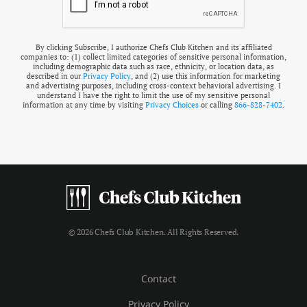
By clicking Subscribe, I authorize Chefs Club Kitchen and its affiliated
companies to: (1) collect limited categories of sensitive personal information,
including demographic data such as race, ethnicity, or location data, as
described in our
Privacy Policy
, and (2) use this information for marketing
and advertising purposes, including cross-context behavioral advertising. I
understand I have the right to limit the use of my sensitive personal
information at any time by visiting
Privacy Choices
or calling
866-828-7402
.
© 2026 Chefs Club Kitchen. All Rights Reserved.
Contact
Privacy Policy