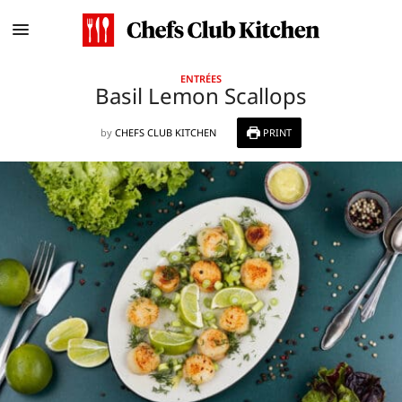
ENTRÉES
Basil Lemon Scallops
by
CHEFS CLUB KITCHEN
PRINT