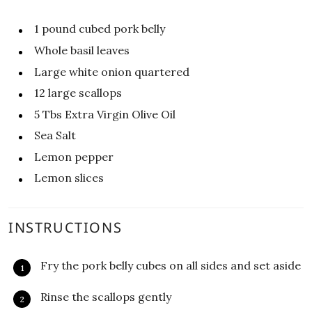
1
pound
cubed pork belly
Whole basil leaves
Large white onion quartered
12
large scallops
5
Tbs
Extra Virgin Olive Oil
Sea Salt
Lemon pepper
Lemon slices
INSTRUCTIONS
Fry the pork belly cubes on all sides and set aside
Rinse the scallops gently