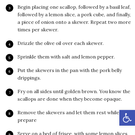
Begin placing one scallop, followed by a basil leaf,
followed by a lemon slice, a pork cube, and finally,
a piece of onion onto a skewer. Repeat two more
times per skewer.
Drizzle the olive oil over each skewer.
Sprinkle them with salt and lemon pepper.
Put the skewers in the pan with the pork belly
drippings.
Fry on all sides until golden brown. You know the
scallops are done when they become opaque.
Open
Remove the skewers and let them rest while you
prepare
Serve on a bed of frisee, with some lemon slices