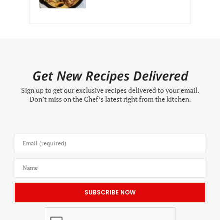
Get New Recipes Delivered
Sign up to get our exclusive recipes delivered to your email.
Don’t miss on the Chef’s latest right from the kitchen.