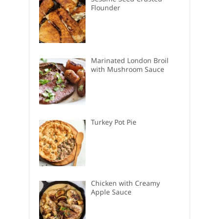
Flounder
Marinated London Broil
with Mushroom Sauce
Turkey Pot Pie
Chicken with Creamy
Apple Sauce