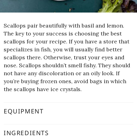
Scallops pair beautifully with basil and lemon.
The key to your success is choosing the best
scallops for your recipe. If you have a store that
specializes in fish, you will usually find better
scallops there. Otherwise, trust your eyes and
nose. Scallops shouldn’t smell fishy. They should
not have any discoloration or an oily look. If
you’re buying frozen ones, avoid bags in which
the scallops have ice crystals.
EQUIPMENT
INGREDIENTS