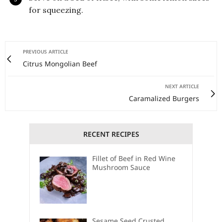
for squeezing.
PREVIOUS ARTICLE
Citrus Mongolian Beef
NEXT ARTICLE
Caramalized Burgers
RECENT RECIPES
Fillet of Beef in Red Wine
Mushroom Sauce
Sesame Seed Crusted