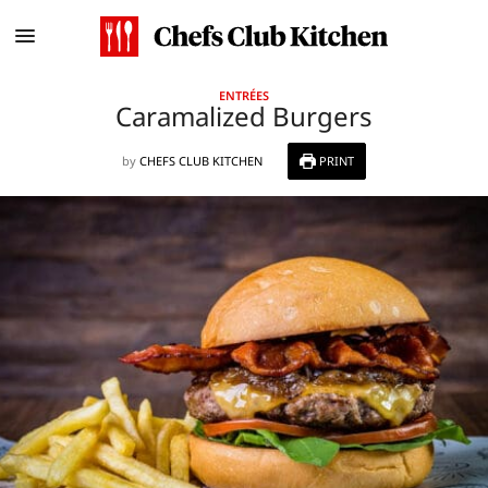
ENTRÉES
Caramalized Burgers
by
CHEFS CLUB KITCHEN
PRINT