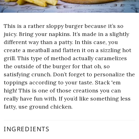
This is a rather sloppy burger because it’s so
juicy. Bring your napkins. It’s made in a slightly
different way than a patty. In this case, you
create a meatball and flatten it on a sizzling hot
grill. This type of method actually caramelizes
the outside of the burger for that oh, so
satisfying crunch.
Don’t forget to personalize the
toppings according to your taste. Stack 'em
high! This is one of those creations you can
really have fun with. If you’d like something less
fatty, use ground chicken.
INGREDIENTS