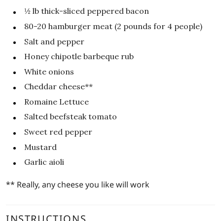
½
lb
thick-sliced peppered bacon
80-20
hamburger meat (2 pounds for 4 people)
Salt and pepper
Honey chipotle barbeque rub
White onions
Cheddar cheese**
Romaine Lettuce
Salted beefsteak tomato
Sweet red pepper
Mustard
Garlic aioli
** Really, any cheese you like will work
INSTRUCTIONS