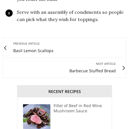
Serve with an assembly of condiments so people
can pick what they wish for toppings.
PREVIOUS ARTICLE
Basil Lemon Scallops
NEXT ARTICLE
Barbecue Stuffed Bread
RECENT RECIPES
Fillet of Beef in Red Wine
Mushroom Sauce