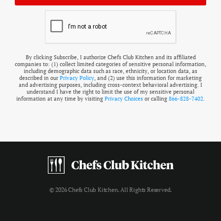
By clicking Subscribe, I authorize Chefs Club Kitchen and its affiliated
companies to: (1) collect limited categories of sensitive personal information,
including demographic data such as race, ethnicity, or location data, as
described in our
Privacy Policy
, and (2) use this information for marketing
and advertising purposes, including cross-context behavioral advertising. I
understand I have the right to limit the use of my sensitive personal
information at any time by visiting
Privacy Choices
or calling
866-828-7402
.
© 2026 Chefs Club Kitchen. All Rights Reserved.