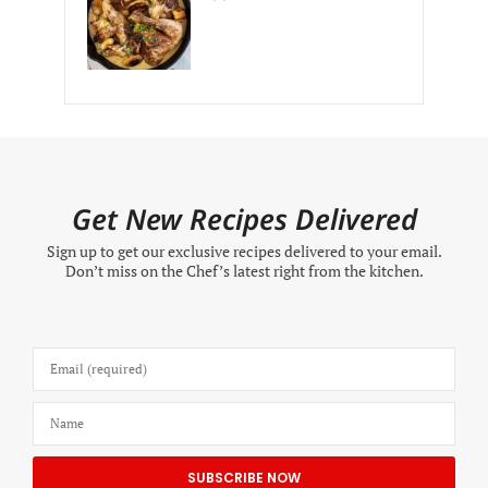
Get New Recipes Delivered
Sign up to get our exclusive recipes delivered to your email.
Don’t miss on the Chef’s latest right from the kitchen.