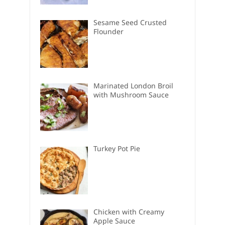
Sesame Seed Crusted
Flounder
Marinated London Broil
with Mushroom Sauce
Turkey Pot Pie
Chicken with Creamy
Apple Sauce