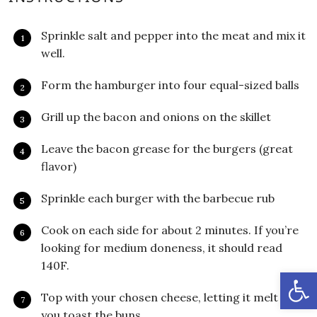
Sprinkle salt and pepper into the meat and mix it
well.
Form the hamburger into four equal-sized balls
Grill up the bacon and onions on the skillet
Leave the bacon grease for the burgers (great
flavor)
Sprinkle each burger with the barbecue rub
Cook on each side for about 2 minutes. If you’re
looking for medium doneness, it should read
140F.
Open
Top with your chosen cheese, letting it melt while
you toast the buns