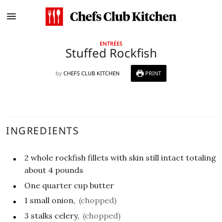
ENTRÉES
Stuffed Rockfish
by
CHEFS CLUB KITCHEN
PRINT
INGREDIENTS
2
whole rockfish fillets with skin still intact totaling
about 4 pounds
One quarter
cup
butter
1
small onion,
(chopped)
3
stalks celery,
(chopped)