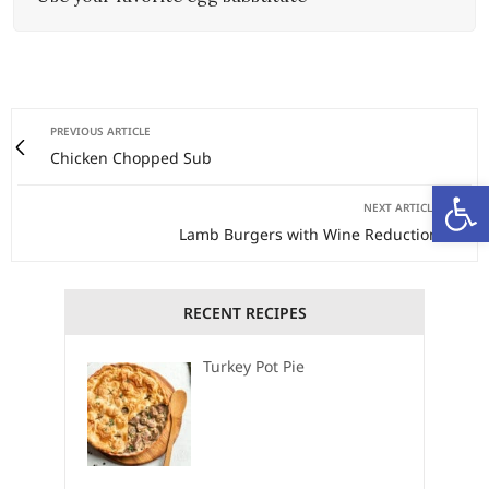
PREVIOUS ARTICLE
Chicken Chopped Sub
Open
NEXT ARTICLE
Lamb Burgers with Wine Reduction
RECENT RECIPES
Turkey Pot Pie