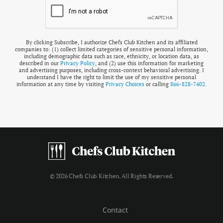
By clicking Subscribe, I authorize Chefs Club Kitchen and its affiliated
companies to: (1) collect limited categories of sensitive personal information,
including demographic data such as race, ethnicity, or location data, as
described in our
Privacy Policy
, and (2) use this information for marketing
and advertising purposes, including cross-context behavioral advertising. I
understand I have the right to limit the use of my sensitive personal
information at any time by visiting
Privacy Choices
or calling
866-828-7402
.
© 2026 Chefs Club Kitchen. All Rights Reserved.
Contact