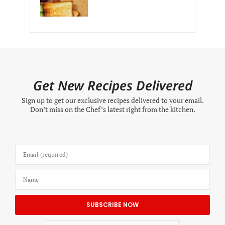
Get New Recipes Delivered
Sign up to get our exclusive recipes delivered to your email.
Don’t miss on the Chef’s latest right from the kitchen.