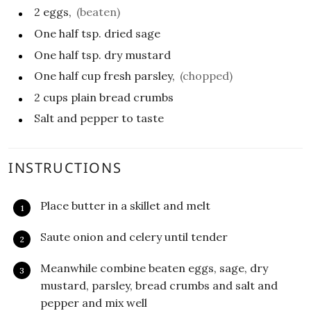
2
eggs,
(beaten)
One half
tsp.
dried sage
One half
tsp.
dry mustard
One half
cup
fresh parsley,
(chopped)
2
cups
plain bread crumbs
Salt and pepper to taste
INSTRUCTIONS
Place butter in a skillet and melt
Saute onion and celery until tender
Meanwhile combine beaten eggs, sage, dry
mustard, parsley, bread crumbs and salt and
pepper and mix well