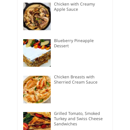
Chicken with Creamy
Apple Sauce
Blueberry Pineapple
Dessert
Chicken Breasts with
Sherried Cream Sauce
Grilled Tomato, Smoked
Turkey and Swiss Cheese
Sandwiches