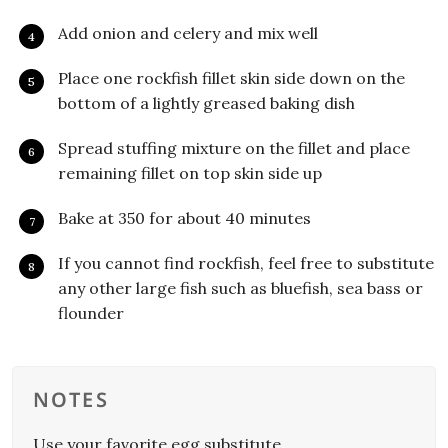
Add onion and celery and mix well
Place one rockfish fillet skin side down on the
bottom of a lightly greased baking dish
Spread stuffing mixture on the fillet and place
remaining fillet on top skin side up
Bake at 350 for about 40 minutes
If you cannot find rockfish, feel free to substitute
any other large fish such as bluefish, sea bass or
flounder
NOTES
Use your favorite egg substitute