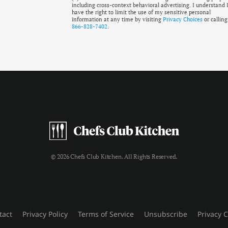
including cross-context behavioral advertising. I understand 
have the right to limit the use of my sensitive personal
information at any time by visiting
Privacy Choices
or calling
866-828-7402
.
© 2026 Chefs Club Kitchen. All Rights Reserved.
tact
Privacy Policy
Terms of Service
Unsubscribe
Privacy 