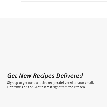
Get New Recipes Delivered
Sign up to get our exclusive recipes delivered to your email.
Don’t miss on the Chef’s latest right from the kitchen.