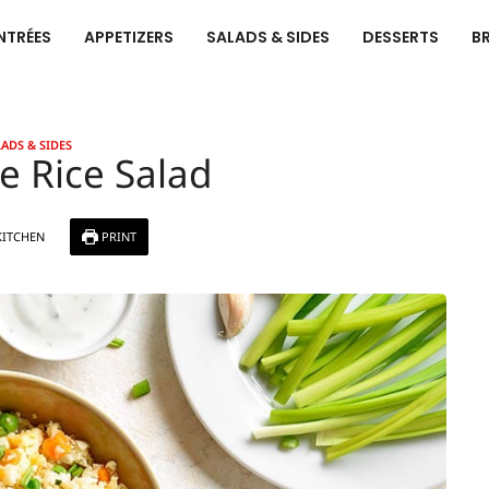
NTRÉES
APPETIZERS
SALADS & SIDES
DESSERTS
B
ADS & SIDES
e Rice Salad
KITCHEN
PRINT