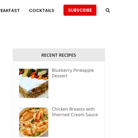
SUBSCRIBE
REAKFAST
COCKTAILS
RECENT RECIPES
Blueberry Pineapple
Dessert
Chicken Breasts with
Sherried Cream Sauce