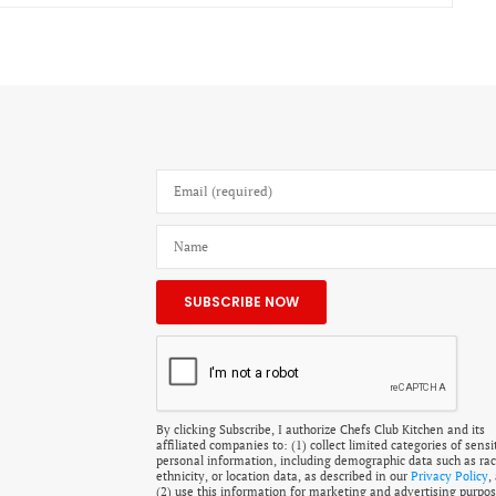
By clicking Subscribe, I authorize Chefs Club Kitchen and its
affiliated companies to: (1) collect limited categories of sensi
personal information, including demographic data such as rac
ethnicity, or location data, as described in our
Privacy Policy
,
(2) use this information for marketing and advertising purpos