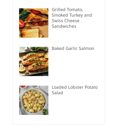
Grilled Tomato,
Smoked Turkey and
Swiss Cheese
Sandwiches
Baked Garlic Salmon
Loaded Lobster Potato
Salad