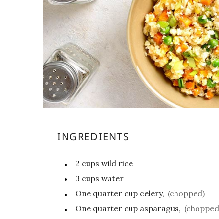
INGREDIENTS
2
cups
wild rice
3
cups
water
One quarter
cup
celery,
(chopped)
One quarter
cup
asparagus,
(chopped