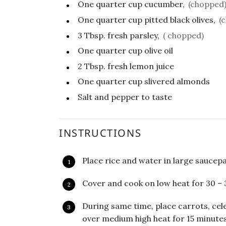
One quarter
cup
cucumber,
(chopped
One quarter
cup
pitted black olives,
(
3
Tbsp.
fresh parsley,
( chopped)
One quarter
cup
olive oil
2
Tbsp.
fresh lemon juice
One quarter
cup
slivered almonds
Salt and pepper to taste
INSTRUCTIONS
Place rice and water in large saucepa
Cover and cook on low heat for 30 – 
During same time, place carrots, cel
over medium high heat for 15 minutes