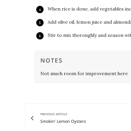
When rice is done, add vegetables inc
Add olive oil, lemon juice and almond
Stir to mix thoroughly and season wi
NOTES
Not much room for improvement here
PREVIOUS ARTICLE
Smokin' Lemon Oysters