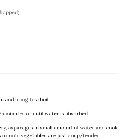
)
chopped)
n and bring to a boil
35 minutes or until water is absorbed
ery, asparagus in small amount of water and cook
 or until vegetables are just crisp/tender