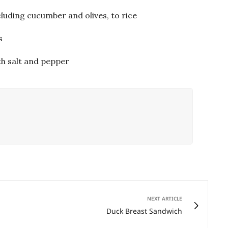
luding cucumber and olives, to rice
s
th salt and pepper
NEXT ARTICLE
Duck Breast Sandwich