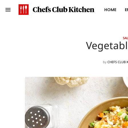
HOME
E
SAL
Vegetabl
by
CHEFS CLUB 