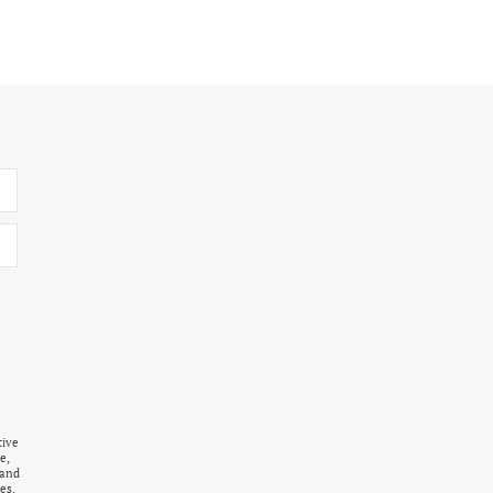
tive
e,
 and
es,