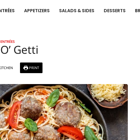
NTRÉES
APPETIZERS
SALADS & SIDES
DESSERTS
B
ENTRÉES
O’ Getti
KITCHEN
PRINT