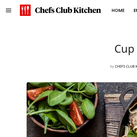
HOME
E
Cup 
by
CHEFS CLUB 