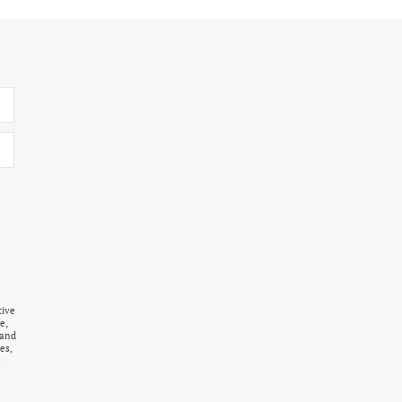
tive
e,
 and
es,
I