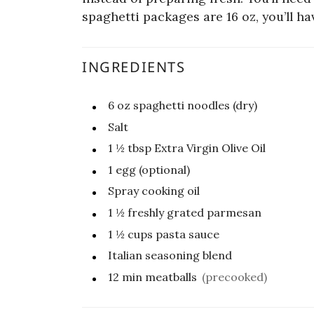
spaghetti packages are 16 oz, you’ll ha
INGREDIENTS
6
oz
spaghetti noodles (dry)
Salt
1 ½
tbsp
Extra Virgin Olive Oil
1
egg (optional)
Spray cooking oil
1 ½
freshly grated parmesan
1 ½
cups
pasta sauce
Italian seasoning blend
12 min meatballs
(precooked)