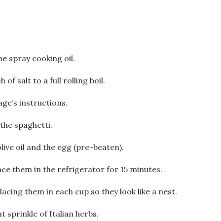
e spray cooking oil.
of salt to a full rolling boil.
ge’s instructions.
 the spaghetti.
live oil and the egg (pre-beaten).
ce them in the refrigerator for 15 minutes.
acing them in each cup so they look like a nest.
ht sprinkle of Italian herbs.