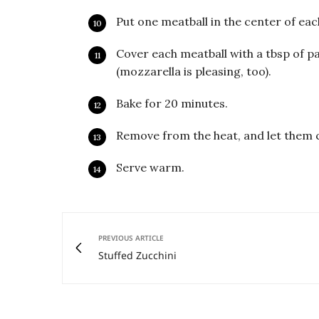
Put one meatball in the center of eac
Cover each meatball with a tbsp of p
(mozzarella is pleasing, too).
Bake for 20 minutes.
Remove from the heat, and let them c
Serve warm.
PREVIOUS ARTICLE
Stuffed Zucchini