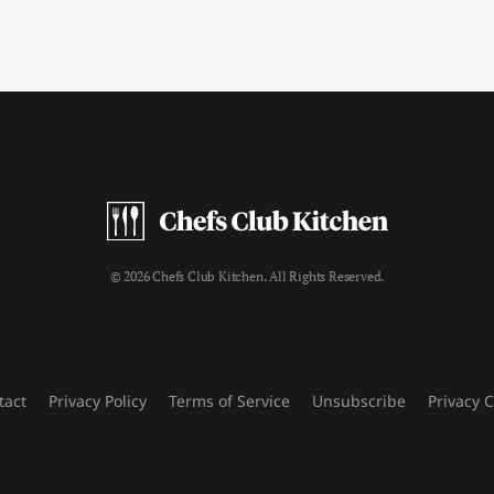
© 2026 Chefs Club Kitchen. All Rights Reserved.
tact
Privacy Policy
Terms of Service
Unsubscribe
Privacy 