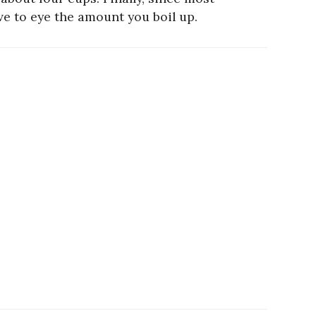
ve to eye the amount you boil up.