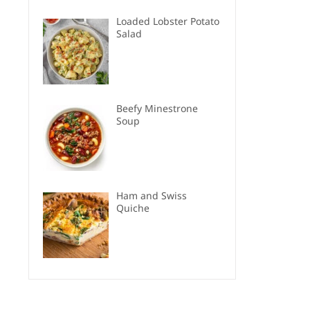
Loaded Lobster Potato
Salad
Beefy Minestrone
Soup
Ham and Swiss
Quiche