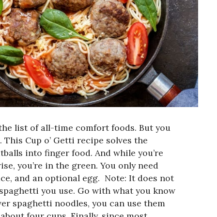
he list of all-time comfort foods. But you
 This Cup o’ Getti recipe solves the
alls into finger food. And while you’re
ise, you’re in the green. You only need
ce, and an optional egg.
Note: It does not
 spaghetti you use. Go with what you know
tover spaghetti noodles, you can use them
 about four cups.
Finally, since most