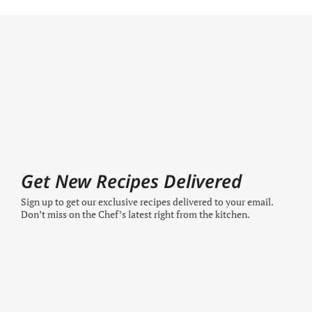
Get New Recipes Delivered
Sign up to get our exclusive recipes delivered to your email.
Don’t miss on the Chef’s latest right from the kitchen.