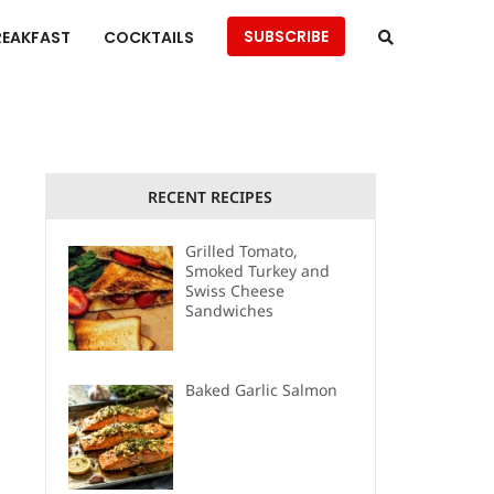
SUBSCRIBE
REAKFAST
COCKTAILS
RECENT RECIPES
Grilled Tomato,
Smoked Turkey and
Swiss Cheese
Sandwiches
Baked Garlic Salmon