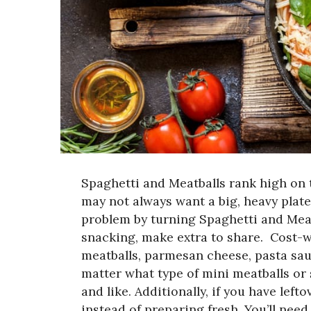
Spaghetti and Meatballs rank high on t
may not always want a big, heavy plate.
problem by turning Spaghetti and Meatb
snacking, make extra to share.
Cost-w
meatballs, parmesan cheese, pasta sau
matter what type of mini meatballs or
and like. Additionally, if you have lef
instead of preparing fresh. You’ll need