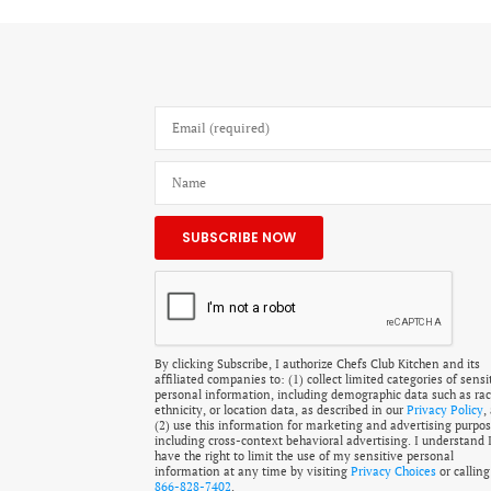
By clicking Subscribe, I authorize Chefs Club Kitchen and its
affiliated companies to: (1) collect limited categories of sensi
personal information, including demographic data such as rac
ethnicity, or location data, as described in our
Privacy Policy
,
(2) use this information for marketing and advertising purpos
including cross-context behavioral advertising. I understand 
have the right to limit the use of my sensitive personal
information at any time by visiting
Privacy Choices
or calling
866-828-7402
.