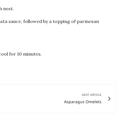
h nest.
asta sauce, followed by a topping of parmesan
ool for 10 minutes.
NEXT ARTICLE
Asparagus Omelets