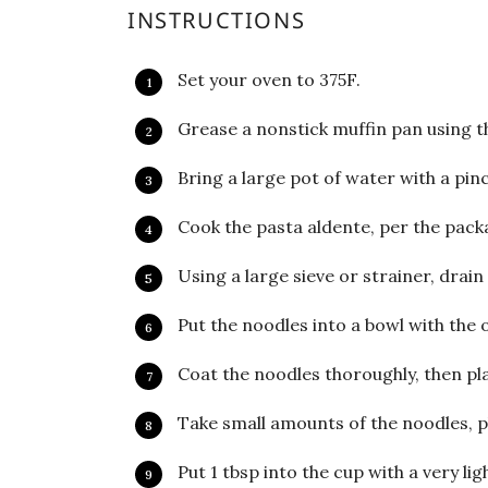
INSTRUCTIONS
Set your oven to 375F.
Grease a nonstick muffin pan using th
Bring a large pot of water with a pinch 
Cook the pasta aldente, per the packa
Using a large sieve or strainer, drain
Put the noodles into a bowl with the o
Coat the noodles thoroughly, then pla
Take small amounts of the noodles, pl
Put 1 tbsp into the cup with a very lig