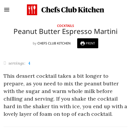
COCKTAILS
Peanut Butter Espresso Martini
by
CHEFS CLUB KITCHEN
PRINT
servings
4
This dessert cocktail takes a bit longer to
prepare, as you need to mix the peanut
butter
with the sugar and warm whole milk before
chilling and serving. If you
shake the cocktail
hard in the shaker tin with ice, you end up with a
lovely layer of
foam on top of each cocktail.