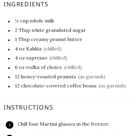
INGREDIENTS
½
cup
whole milk
2
Tbsp
white granulated sugar
1
Tbsp
creamy peanut butter
4
oz
Kahlúa
(chilled)
4
oz
espresso
(chilled)
6
oz
vodka of choice
(chilled)
12
honey-roasted peanuts
(as garnish)
12
chocolate-covered coffee beans
(as garnish)
INSTRUCTIONS
Chill four Martini glasses in the freezer.