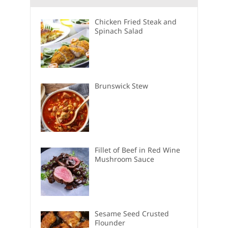
Chicken Fried Steak and
Spinach Salad
Brunswick Stew
Fillet of Beef in Red Wine
Mushroom Sauce
Sesame Seed Crusted
Flounder