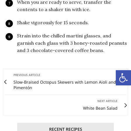
When you are ready to serve, transfer the
contents to a shaker tin with ice.
Shake vigorously for 15 seconds.
Strain into the chilled martini glasses, and
garnish each glass with 3 honey-roasted peanuts
and 3 chocolate-covered coffee beans.
Open
PREVIOUS ARTICLE
Slow-Braised Octopus Skewers with Lemon Aioli and
Pimentón
NEXT ARTICLE
White Bean Salad
RECENT RECIPES