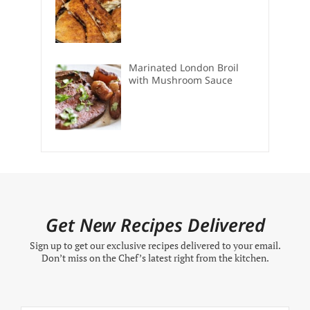
Marinated London Broil
with Mushroom Sauce
Get New Recipes Delivered
Sign up to get our exclusive recipes delivered to your email.
Don’t miss on the Chef’s latest right from the kitchen.