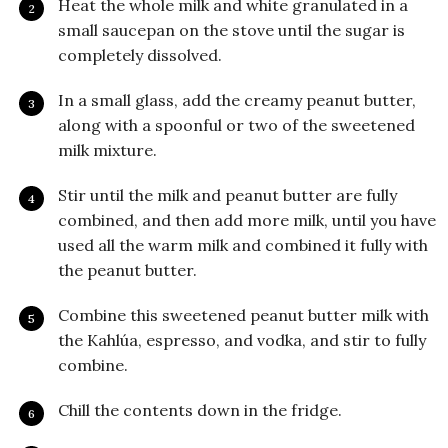
Heat the whole milk and white granulated in a
small saucepan on the stove until the sugar is
completely dissolved.
In a small glass, add the creamy peanut butter,
along with a spoonful or two of the sweetened
milk mixture.
Stir until the milk and peanut butter are fully
combined, and then add more milk, until you have
used all the warm milk and combined it fully with
the peanut butter.
Combine this sweetened peanut butter milk with
the Kahlúa, espresso, and vodka, and stir to fully
combine.
Chill the contents down in the fridge.