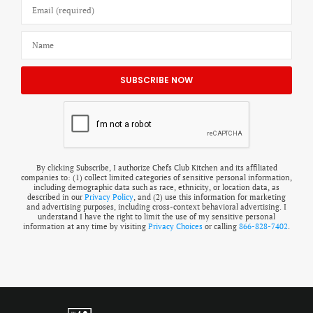
By clicking Subscribe, I authorize Chefs Club Kitchen and its affiliated
companies to: (1) collect limited categories of sensitive personal information,
including demographic data such as race, ethnicity, or location data, as
described in our
Privacy Policy
, and (2) use this information for marketing
and advertising purposes, including cross-context behavioral advertising. I
understand I have the right to limit the use of my sensitive personal
information at any time by visiting
Privacy Choices
or calling
866-828-7402
.